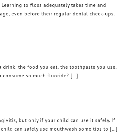
n. Learning to floss adequately takes time and
DR. JOHN TAWADROUS
 age, even before their regular dental check-ups.
DR. MARISA CHANIN
u drink, the food you eat, the toothpaste you use,
 to consume so much fluoride? […]
tis, but only if your child can use it safely. If
a child can safely use mouthwash some tips to […]