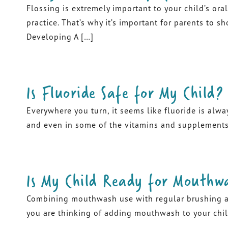
Flossing is extremely important to your child’s oral
practice. That’s why it’s important for parents to s
Developing A […]
Is Fluoride Safe for My Child?
Everywhere you turn, it seems like fluoride is alwa
and even in some of the vitamins and supplements y
Is My Child Ready for Mouthw
Combining mouthwash use with regular brushing and f
you are thinking of adding mouthwash to your child