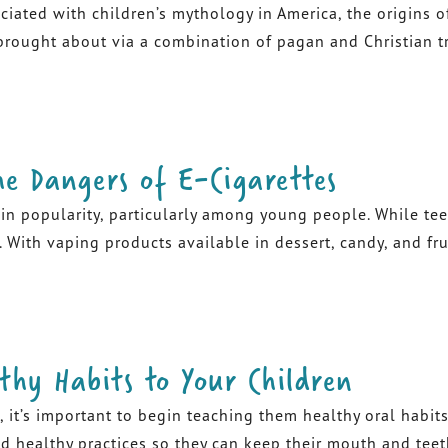
iated with children’s mythology in America, the origins 
ought about via a combination of pagan and Christian trad
he Dangers of E-Cigarettes
n in popularity, particularly among young people. While te
 With vaping products available in dessert, candy, and frui
thy Habits to Your Children
, it’s important to begin teaching them healthy oral habits.
healthy practices so they can keep their mouth and teeth h