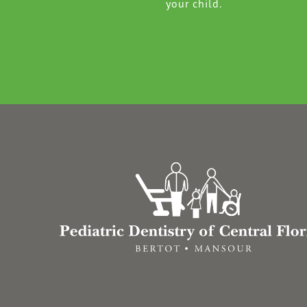
your child.