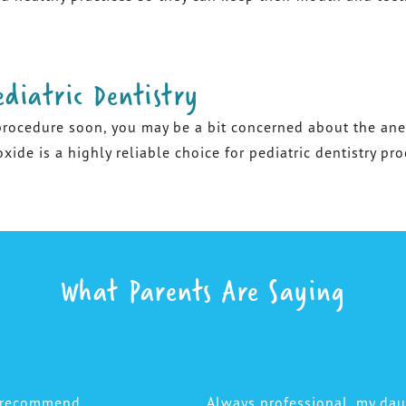
diatric Dentistry
 procedure soon, you may be a bit concerned about the anesth
xide is a highly reliable choice for pediatric dentistry pr
What Parents Are Saying
y recommend
Always professional, my daug