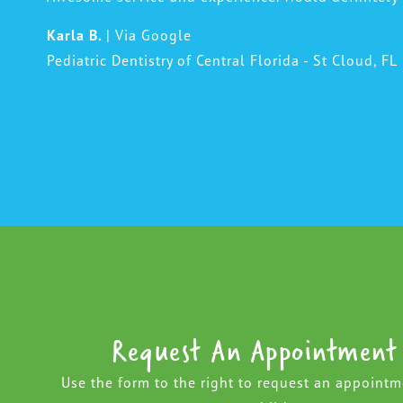
Karla B.
| Via Google
Pediatric Dentistry of Central Florida - St Cloud, FL
Request An Appointment
Use the form to the right to request an appointm