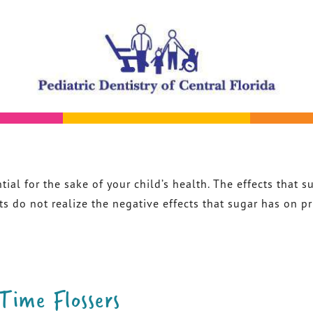
tial for the sake of your child’s health. The effects that 
do not realize the negative effects that sugar has on prim
-Time Flossers