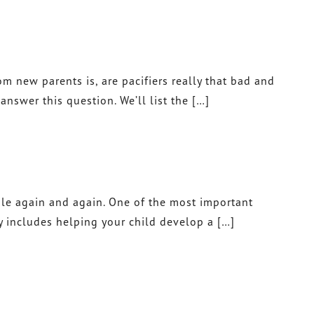
 new parents is, are pacifiers really that bad and
nswer this question. We’ll list the […]
mile again and again. One of the most important
y includes helping your child develop a […]