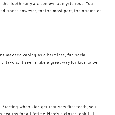
of the Tooth Fairy are somewhat mysterious. You
itions; however, for the most part, the origins of
ens may see vaping as a harmless, fun social
t flavors, it seems like a great way for kids to be
 Starting when kids get that very first teeth, you
ealthy for a lifetime. Here’s a closer look […]