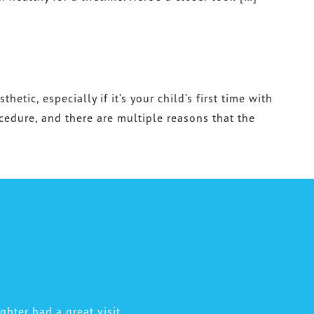
etic, especially if it’s your child’s first time with
ocedure, and there are multiple reasons that the
hter had a great visit.