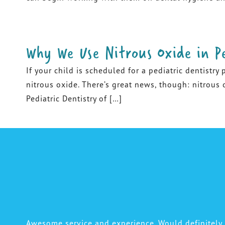
Why We Use Nitrous Oxide in Pe
If your child is scheduled for a pediatric dentistry
nitrous oxide. There’s great news, though: nitrous o
Pediatric Dentistry of […]
Awesome service and experience. Would definitel