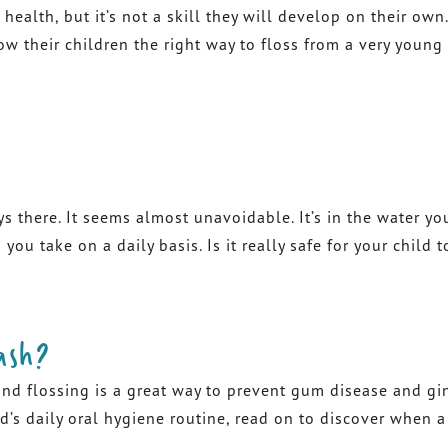
 health, but it’s not a skill they will develop on their ow
how their children the right way to floss from a very young
ys there. It seems almost unavoidable. It’s in the water yo
ou take on a daily basis. Is it really safe for your child
ash?
lossing is a great way to prevent gum disease and gingivi
’s daily oral hygiene routine, read on to discover when 