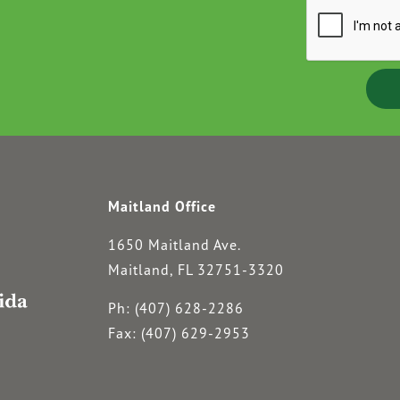
Maitland Office
1650 Maitland Ave.
Maitland, FL 32751-3320
Ph: (407) 628-2286
Fax: (407) 629-2953