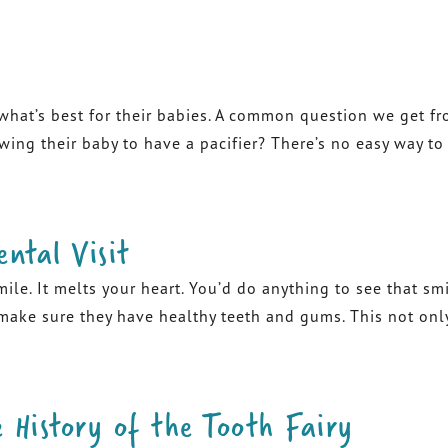
at’s best for their babies. A common question we get from
ing their baby to have a pacifier? There’s no easy way to a
ental Visit
mile. It melts your heart. You’d do anything to see that s
 make sure they have healthy teeth and gums. This not onl
 History of the Tooth Fairy