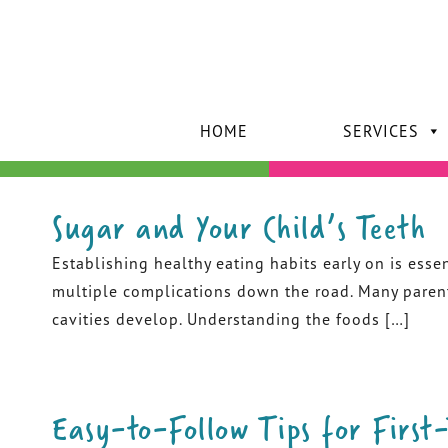
HOME
SERVICES
Sugar and Your Child’s Teeth
Establishing healthy eating habits early on is essen
multiple complications down the road. Many parents 
cavities develop. Understanding the foods […]
Easy-to-Follow Tips for First