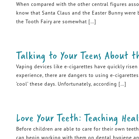
When compared with the other central figures assoc
know that Santa Claus and the Easter Bunny were br
the Tooth Fairy are somewhat […]
Talking to Your Teens About t
Vaping devices like e-cigarettes have quickly rise
experience, there are dangers to using e-cigarettes.
‘cool’ these days. Unfortunately, according […]
Love Your Teeth: Teaching Heal
Before children are able to care for their own teeth
can begin working with them on dental hygiene and 