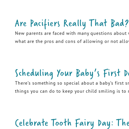
Are Pacifiers Really That Bad?
New parents are faced with many questions about wh
what are the pros and cons of allowing or not allow
Scheduling Your Baby’s First D
There’s something so special about a baby’s first s
things you can do to keep your child smiling is to
Celebrate Tooth Fairy Day: The