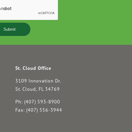
YYYY
St. Cloud Office
3109 Innovation Dr.
St. Cloud, FL 34769
Ph: (407) 593-8900
Fax: (407) 556-3944