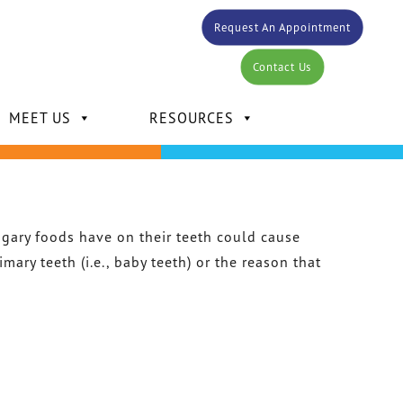
Request An Appointment
Contact Us
MEET US
RESOURCES
sugary foods have on their teeth could cause
ary teeth (i.e., baby teeth) or the reason that
DR. CARLOS BERTOT
DR. KELLY MANSOUR
DR. DAVID MANSOUR