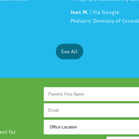
Jean M.
| Via Google
Pediatric Dentistry of Centra
See All
ent for