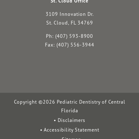
St. Cloud Office
3109 Innovation Dr.
St. Cloud, FL 34769
Ph: (407) 593-8900
Fax: (407) 556-3944
Copyright ©2026 Pediatric Dentistry of Central
Florida
Disclaimers
Accessibility Statement