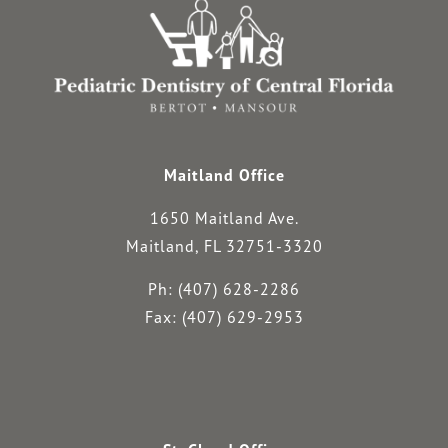
Maitland Office
1650 Maitland Ave.
Maitland, FL 32751-3320
Ph: (407) 628-2286
Fax: (407) 629-2953