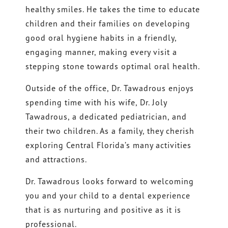
healthy smiles. He takes the time to educate
children and their families on developing
good oral hygiene habits in a friendly,
engaging manner, making every visit a
stepping stone towards optimal oral health.
Outside of the office, Dr. Tawadrous enjoys
spending time with his wife, Dr. Joly
Tawadrous, a dedicated pediatrician, and
their two children. As a family, they cherish
exploring Central Florida’s many activities
and attractions.
Dr. Tawadrous looks forward to welcoming
you and your child to a dental experience
that is as nurturing and positive as it is
professional.