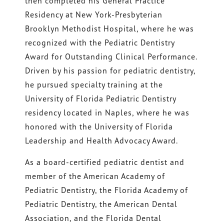
then completed his General Practice
Residency at New York-Presbyterian
Brooklyn Methodist Hospital, where he was
recognized with the Pediatric Dentistry
Award for Outstanding Clinical Performance.
Driven by his passion for pediatric dentistry,
he pursued specialty training at the
University of Florida Pediatric Dentistry
residency located in Naples, where he was
honored with the University of Florida
Leadership and Health Advocacy Award.
As a board-certified pediatric dentist and
member of the American Academy of
Pediatric Dentistry, the Florida Academy of
Pediatric Dentistry, the American Dental
Association, and the Florida Dental