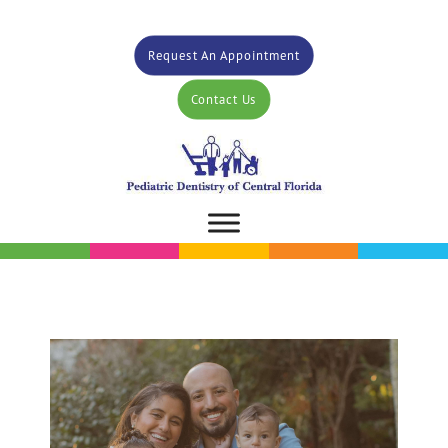
Request An Appointment
Contact Us