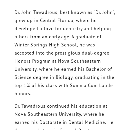
Dr. John Tawadrous, best known as “Dr. John”,
grew up in Central Florida, where he
developed a love for dentistry and helping
others from an early age. A graduate of
Winter Springs High School, he was
accepted into the prestigious dual-degree
Honors Program at Nova Southeastern
University, where he earned his Bachelor of
Science degree in Biology, graduating in the
top 1% of his class with Summa Cum Laude
honors.
Dr. Tawadrous continued his education at
Nova Southeastern University, where he
earned his Doctorate in Dental Medicine. He