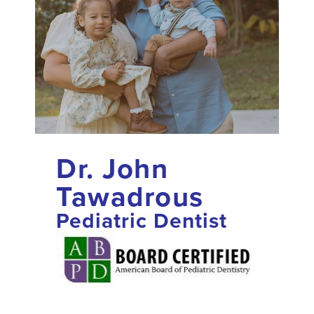
Dr. John
Tawadrous
Pediatric Dentist