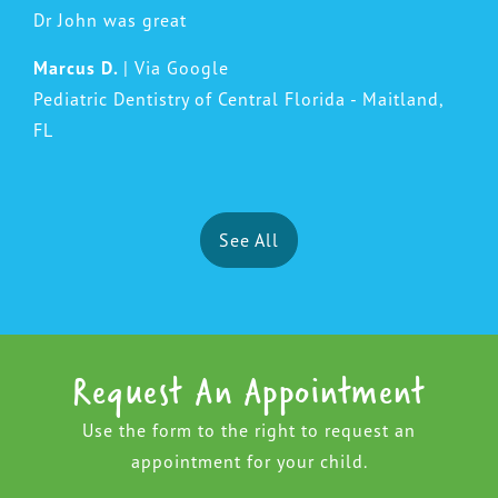
Dr John was great
Marcus D.
| Via Google
Pediatric Dentistry of Central Florida - Maitland,
FL
See All
Request An Appointment
Use the form to the right to request an
appointment for your child.