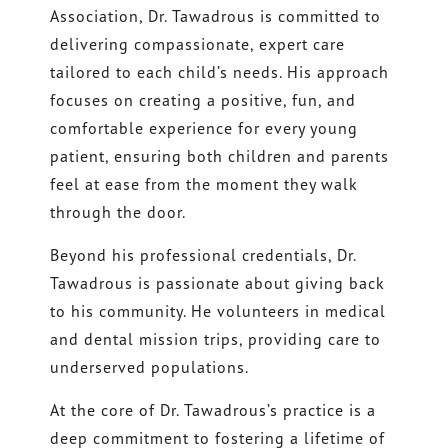
Association, Dr. Tawadrous is committed to
delivering compassionate, expert care
tailored to each child’s needs. His approach
focuses on creating a positive, fun, and
comfortable experience for every young
patient, ensuring both children and parents
feel at ease from the moment they walk
through the door.
Beyond his professional credentials, Dr.
Tawadrous is passionate about giving back
to his community. He volunteers in medical
and dental mission trips, providing care to
underserved populations.
At the core of Dr. Tawadrous’s practice is a
deep commitment to fostering a lifetime of