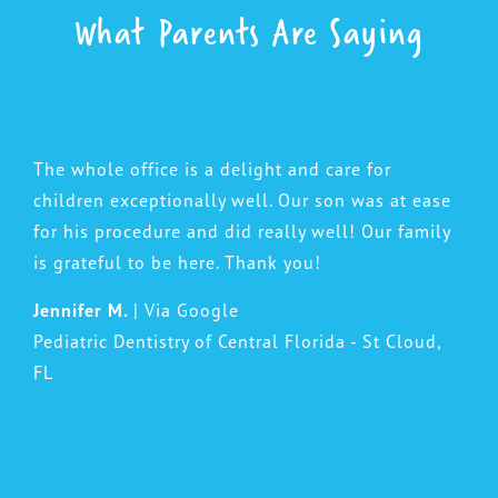
What Parents Are Saying
The whole office is a delight and care for
children exceptionally well. Our son was at ease
for his procedure and did really well! Our family
is grateful to be here. Thank you!
Jennifer M.
| Via Google
Pediatric Dentistry of Central Florida - St Cloud,
FL