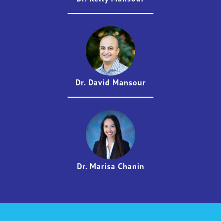
Dr. David Mansour
Dr. Marisa Chanin