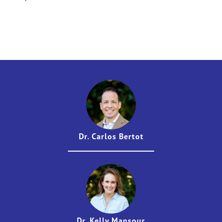
Dr. Carlos Bertot
Dr. Kelly Mansour