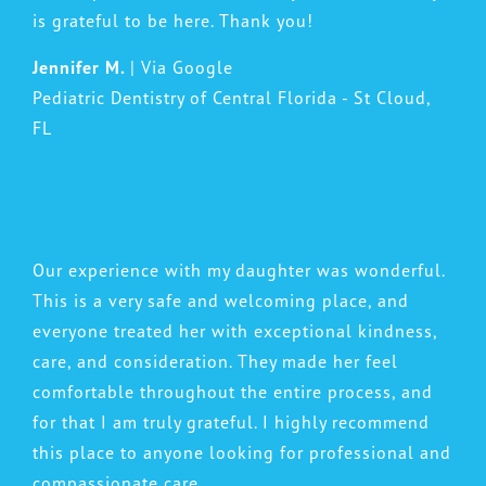
is grateful to be here. Thank you!
Jennifer M.
| Via Google
Pediatric Dentistry of Central Florida - St Cloud,
FL
Our experience with my daughter was wonderful.
This is a very safe and welcoming place, and
everyone treated her with exceptional kindness,
care, and consideration. They made her feel
comfortable throughout the entire process, and
for that I am truly grateful. I highly recommend
this place to anyone looking for professional and
compassionate care.