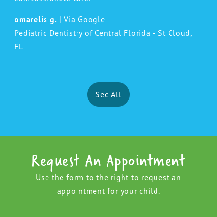
omarelis g.
| Via Google
Pediatric Dentistry of Central Florida - St Cloud,
FL
See All
Request An Appointment
Use the form to the right to request an
appointment for your child.