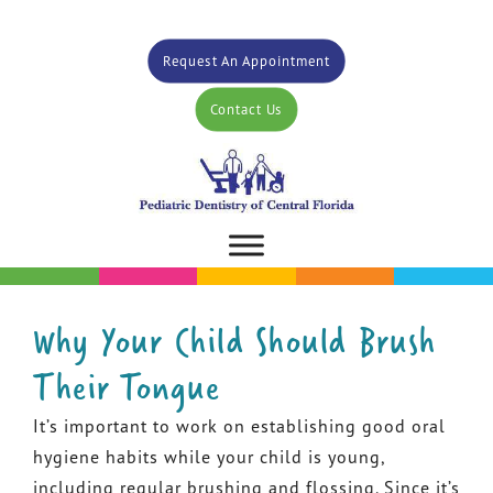
Request An Appointment
Contact Us
Why Your Child Should Brush
Their Tongue
It’s important to work on establishing good oral
hygiene habits while your child is young,
including regular brushing and flossing. Since it’s