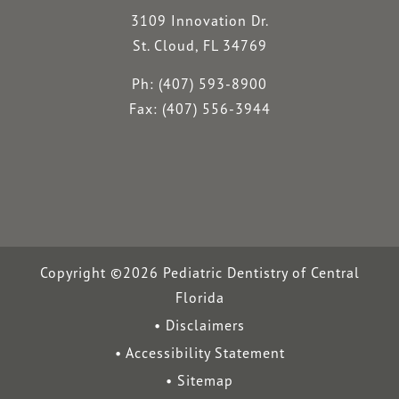
3109 Innovation Dr.
St. Cloud, FL 34769
Ph: (407) 593-8900
Fax: (407) 556-3944
Copyright ©2026 Pediatric Dentistry of Central
Florida
Disclaimers
Accessibility Statement
Sitemap