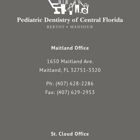
Maitland Office
1650 Maitland Ave.
Maitland, FL 32751-3320
Ph: (407) 628-2286
Fax: (407) 629-2953
St. Cloud Office