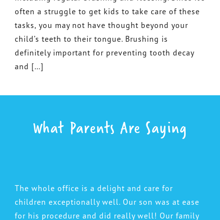
often a struggle to get kids to take care of these
tasks, you may not have thought beyond your
child’s teeth to their tongue. Brushing is
definitely important for preventing tooth decay
and […]
What Parents Are Saying
The whole office is a delight and care for
children exceptionally well. Our son was at ease
for his procedure and did really well! Our family