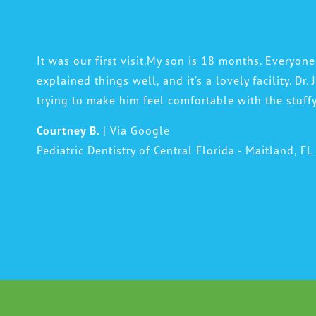
It was our first visit.My son is 18 months. Everyone
explained things well, and it’s a lovely facility. Dr.
trying to make him feel comfortable with the stuff
Courtney B.
| Via Google
Pediatric Dentistry of Central Florida - Maitland, FL