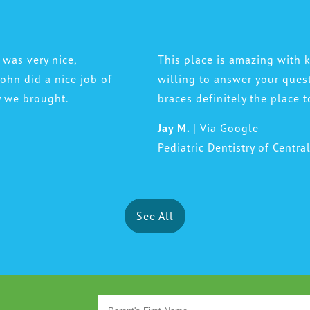
 was very nice,
This place is amazing with k
 John did a nice job of
willing to answer your ques
y we brought.
braces definitely the place t
Jay M.
| Via Google
Pediatric Dentistry of Centra
See All