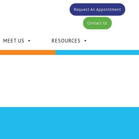
Request An Appointment
Contact Us
MEET US
RESOURCES
DR. CARLOS BERTOT
DR. KELLY MANSOUR
DR. DAVID MANSOUR