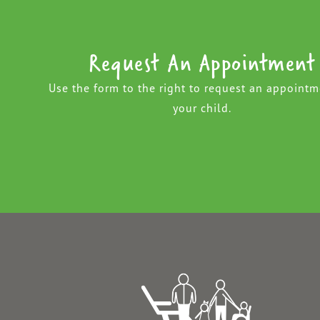
Request An Appointment
Use the form to the right to request an appointm
your child.