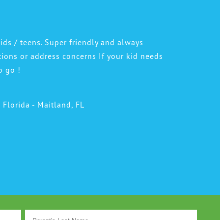
DR. JOHN TAWADROUS
DR. MARISA CHANIN
ids / teens. Super friendly and always
tions or address concerns If your kid needs
o go !
l Florida - Maitland, FL