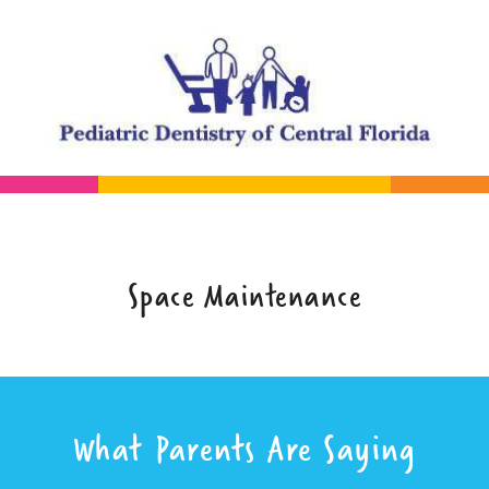
Space Maintenance
What Parents Are Saying