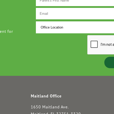
ent for
Maitland Office
1650 Maitland Ave.
Maitland, FL 32751-3320