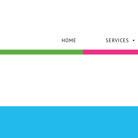
HOME
SERVICES