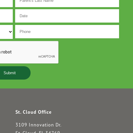
MM
slash
DD
slash
YYYY
St. Cloud Office
3109 Innovation Dr.
St. Cloud, FL 34769