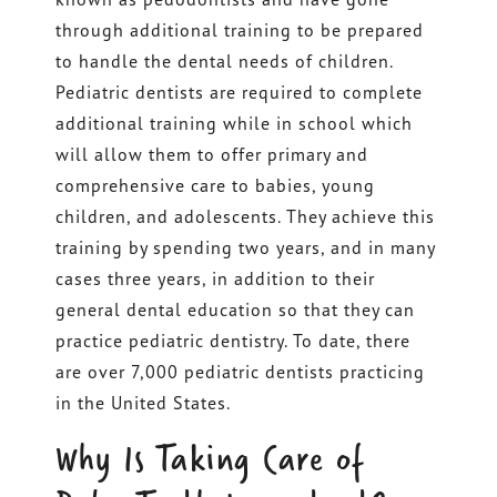
through additional training to be prepared
to handle the dental needs of children.
Pediatric dentists are required to complete
additional training while in school which
will allow them to offer primary and
comprehensive care to babies, young
children, and adolescents. They achieve this
training by spending two years, and in many
cases three years, in addition to their
general dental education so that they can
practice pediatric dentistry. To date, there
are over 7,000 pediatric dentists practicing
in the United States.
Why Is Taking Care of