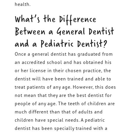
health.
What’s the Difference
Between a General Dentist
and a Pediatric Dentist?
Once a general dentist has graduated from
an accredited school and has obtained his
or her license in their chosen practice, the
dentist will have been trained and able to
treat patients of any age. However, this does
not mean that they are the best dentist for
people of any age. The teeth of children are
much different than that of adults and
children have special needs. A pediatric
dentist has been specially trained with a