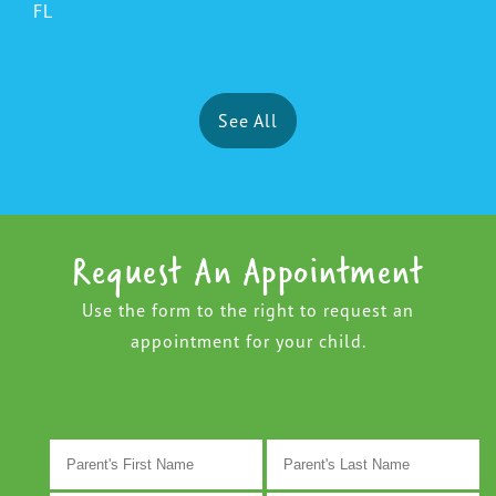
FL
See All
Request An Appointment
Use the form to the right to request an
appointment for your child.