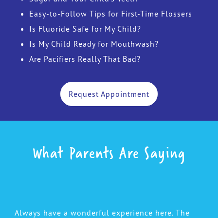
Easy-to-Follow Tips for First-Time Flossers
Is Fluoride Safe for My Child?
Is My Child Ready for Mouthwash?
Are Pacifiers Really That Bad?
Request Appointment
What Parents Are Saying
Always have a wonderful experience here. The