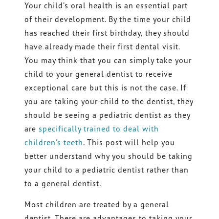
Your child’s oral health is an essential part
of their development. By the time your child
has reached their first birthday, they should
have already made their first dental visit.
You may think that you can simply take your
child to your general dentist to receive
exceptional care but this is not the case. If
you are taking your child to the dentist, they
should be seeing a pediatric dentist as they
are
specifically trained to deal with
children’s teeth
. This post will help you
better understand why you should be taking
your child to a pediatric dentist rather than
to a general dentist.
Most children are treated by a general
dentist. There are advantages to taking your