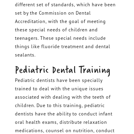
different set of standards, which have been
set by the Commission on Dental
Accreditation, with the goal of meeting
these special needs of children and
teenagers. These special needs include
things like fluoride treatment and dental
sealants.
Pediatric Dental Training
Pediatric dentists have been specially
trained to deal with the unique issues
associated with dealing with the teeth of
children. Due to this training, pediatric
dentists have the ability to conduct infant
oral health exams, distribute relaxation
medications, counsel on nutrition, conduct