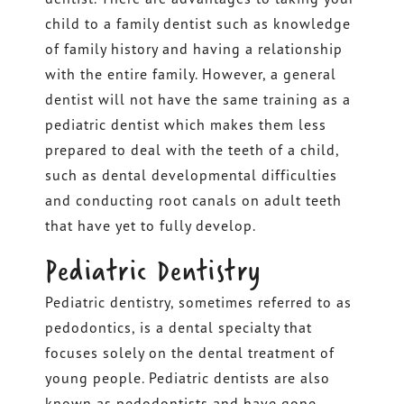
child to a family dentist such as knowledge
of family history and having a relationship
with the entire family. However, a general
dentist will not have the same training as a
pediatric dentist which makes them less
prepared to deal with the teeth of a child,
such as dental developmental difficulties
and conducting root canals on adult teeth
that have yet to fully develop.
Pediatric Dentistry
Pediatric dentistry, sometimes referred to as
pedodontics, is a dental specialty that
focuses solely on the dental treatment of
young people. Pediatric dentists are also
known as pedodontists and have gone