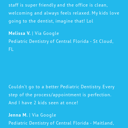
staff is super friendly and the office is clean,
welcoming and always feels relaxed. My kids love
going to the dentist, imagine that! Lol
Melissa V.
| Via Google
Pediatric Dentistry of Central Florida - St Cloud,
FL
Couldn’t go to a better Pediatric Dentistry. Every
step of the process/appointment is perfection.
And I have 2 kids seen at once!
Jenna M.
| Via Google
Pediatric Dentistry of Central Florida - Maitland,