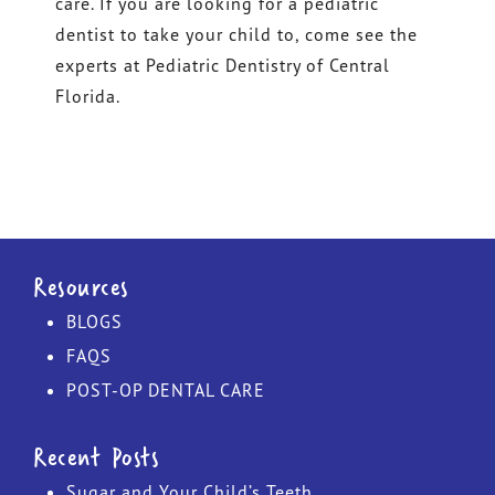
care. If you are looking for a pediatric
dentist to take your child to, come see the
experts at Pediatric Dentistry of Central
Florida.
Resources
BLOGS
FAQS
POST-OP DENTAL CARE
Recent Posts
Sugar and Your Child’s Teeth