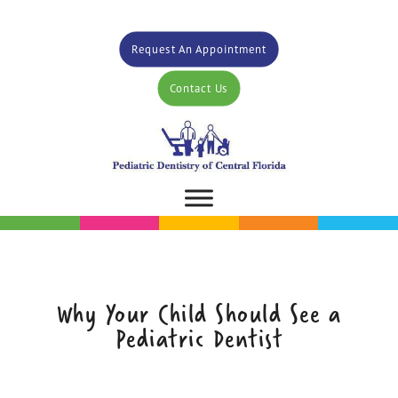
Request An Appointment
Contact Us
Why Your Child Should See a
Pediatric Dentist