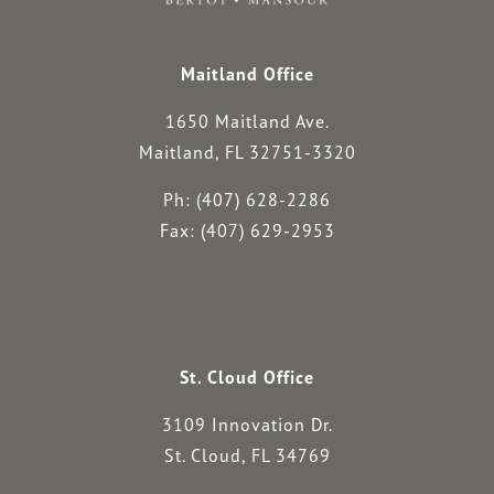
Maitland Office
1650 Maitland Ave.
Maitland, FL 32751-3320
Ph: (407) 628-2286
Fax: (407) 629-2953
St. Cloud Office
3109 Innovation Dr.
St. Cloud, FL 34769