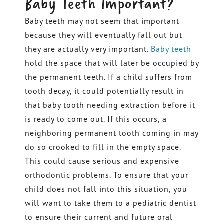
Baby Teeth Important?
Baby teeth may not seem that important
because they will eventually fall out but
they are actually very important.
Baby teeth
hold the space that will later be occupied by
the permanent teeth. If a child suffers from
tooth decay, it could potentially result in
that baby tooth needing extraction before it
is ready to come out. If this occurs, a
neighboring permanent tooth coming in may
do so crooked to fill in the empty space.
This could cause serious and expensive
orthodontic problems. To ensure that your
child does not fall into this situation, you
will want to take them to a pediatric dentist
to ensure their current and future oral