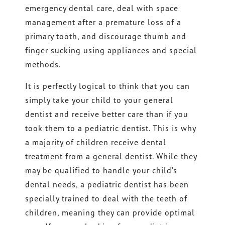
emergency dental care, deal with space
management after a premature loss of a
primary tooth, and discourage thumb and
finger sucking using appliances and special
methods.
It is perfectly logical to think that you can
simply take your child to your general
dentist and receive better care than if you
took them to a pediatric dentist. This is why
a majority of children receive dental
treatment from a general dentist. While they
may be qualified to handle your child’s
dental needs, a pediatric dentist has been
specially trained to deal with the teeth of
children, meaning they can provide optimal