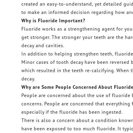
created an easy-to-understand, yet detailed guide
to make an informed decision regarding how and 
Why is Fluoride Important?
Fluoride works as a strengthening agent for you
get stronger. The stronger your teeth are the ha
decay and cavities.
In addition to helping strengthen teeth, fluorid
Minor cases of tooth decay have been reversed 
which resulted in the teeth re-calcifying. When t
decay.
Why are Some People Concerned About Fluorid
People are concerned about the use of fluoride 
concerns. People are concerned that everything 
especially if the fluoride has been ingested.
There is also a concern about a condition known
have been exposed to too much fluoride. It typic