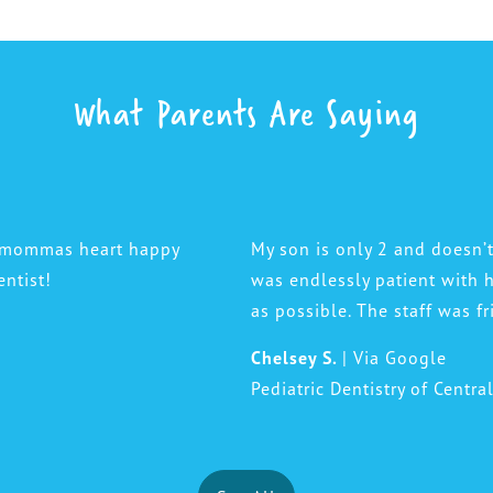
What Parents Are Saying
a mommas heart happy
My son is only 2 and doesn’t
entist!
was endlessly patient with
as possible. The staff was f
Chelsey S.
| Via Google
Pediatric Dentistry of Centra