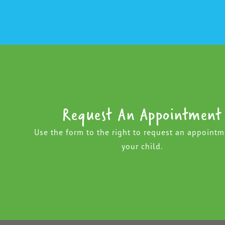
Request An Appointment
Use the form to the right to request an appointm
your child.