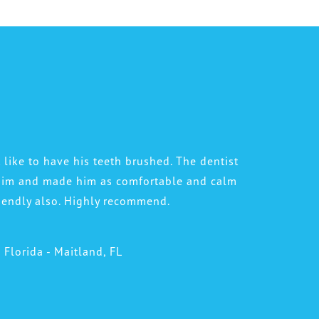
 like to have his teeth brushed. The dentist
 him and made him as comfortable and calm
riendly also. Highly recommend.
l Florida - Maitland, FL