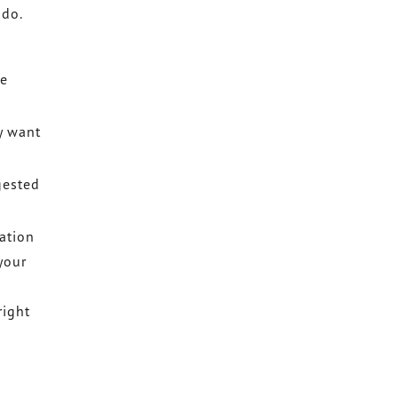
 do.
re
y want
gested
ation
your
right