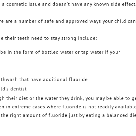
is a cosmetic issue and doesn’t have any known side effect
ere are a number of safe and approved ways your child can
 their teeth need to stay strong include:
be in the form of bottled water or tap water if your
e
thwash that have additional fluoride
ld’s dentist
gh their diet or the water they drink, you may be able to g
ven in extreme cases where fluoride is not readily availabl
 the right amount of fluoride just by eating a balanced di