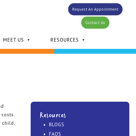
Request An Appointment
Contact Us
MEET US
RESOURCES
DR. CARLOS BERTOT
nd
DR. KELLY MANSOUR
Resources
 costs.
 child.
BLOGS
DR. DAVID MANSOUR
FAQS