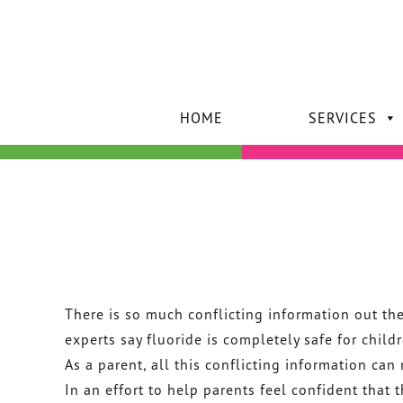
HOME
SERVICES
There is so much conflicting information out th
experts say fluoride is completely safe for child
As a parent, all this conflicting information can 
In an effort to help parents feel confident that