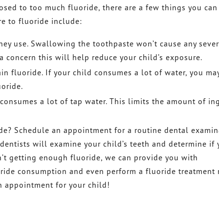
osed to too much fluoride, there are a few things you can
 to fluoride include:
 they use. Swallowing the toothpaste won’t cause any seve
a concern this will help reduce your child’s exposure.
in fluoride. If your child consumes a lot of water, you ma
uoride.
 consumes a lot of tap water. This limits the amount of in
ide? Schedule an appointment for a routine dental examin
r dentists will examine your child’s teeth and determine if 
sn’t getting enough fluoride, we can provide you with
ide consumption and even perform a fluoride treatment 
an appointment for your child!