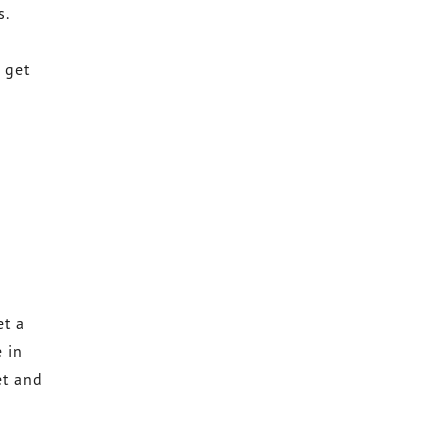
s.
 get
et a
e in
et and