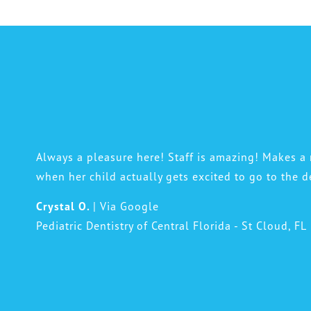
Always a pleasure here! Staff is amazing! Makes 
when her child actually gets excited to go to the d
Crystal O.
| Via Google
Pediatric Dentistry of Central Florida - St Cloud, FL