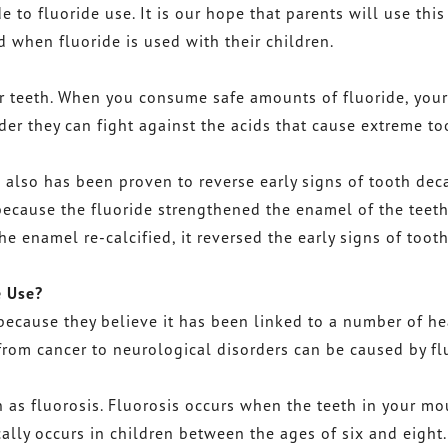
 to fluoride use. It is our hope that parents will use thi
when fluoride is used with their children.
r teeth. When you consume safe amounts of fluoride, your
rder they can fight against the acids that cause extreme to
e also has been proven to reverse early signs of tooth deca
because the fluoride strengthened the enamel of the teet
he enamel re-calcified, it reversed the early signs of toot
e Use?
because they believe it has been linked to a number of he
from cancer to neurological disorders can be caused by fl
 as fluorosis. Fluorosis occurs when the teeth in your mo
ally occurs in children between the ages of six and eight.