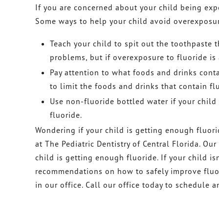
If you are concerned about your child being exp
Some ways to help your child avoid overexposure
Teach your child to spit out the toothpaste
problems, but if overexposure to fluoride is 
Pay attention to what foods and drinks conta
to limit the foods and drinks that contain fl
Use non-fluoride bottled water if your child
fluoride.
Wondering if your child is getting enough fluor
at The Pediatric Dentistry of Central Florida. Ou
child is getting enough fluoride. If your child i
recommendations on how to safely improve fluor
in our office. Call our office today to schedule 