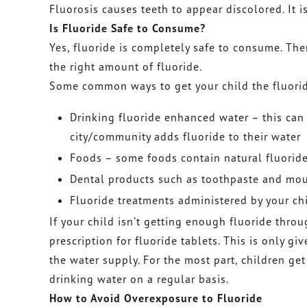
Fluorosis causes teeth to appear discolored. It 
Is Fluoride Safe to Consume?
Yes, fluoride is completely safe to consume. Th
the right amount of fluoride.
Some common ways to get your child the fluoride
Drinking fluoride enhanced water – this can 
city/community adds fluoride to their water
Foods – some foods contain natural fluorid
Dental products such as toothpaste and mou
Fluoride treatments administered by your chi
If your child isn’t getting enough fluoride throu
prescription for fluoride tablets. This is only gi
the water supply. For the most part, children get
drinking water on a regular basis.
How to Avoid Overexposure to Fluoride