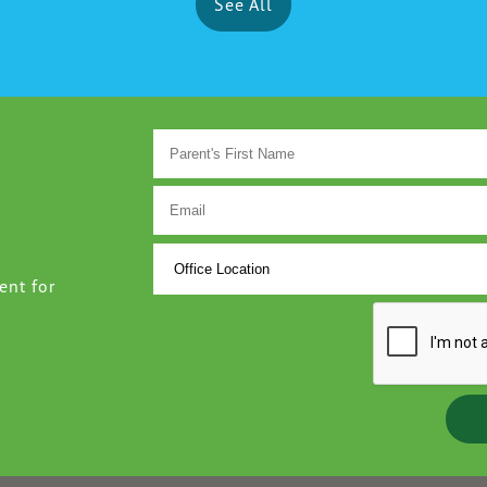
See All
ent for