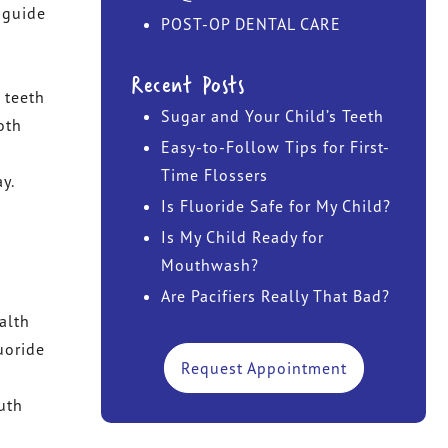
s guide
POST-OP DENTAL CARE
DR. JOHN TAWADROUS
Recent Posts
DR. MARISA CHANIN
 teeth
Sugar and Your Child’s Teeth
oth
Easy-to-Follow Tips for First-
Time Flossers
y.
Is Fluoride Safe for My Child?
h
h
Is My Child Ready for
Mouthwash?
Are Pacifiers Really That Bad?
alth
uoride
Request Appointment
uth