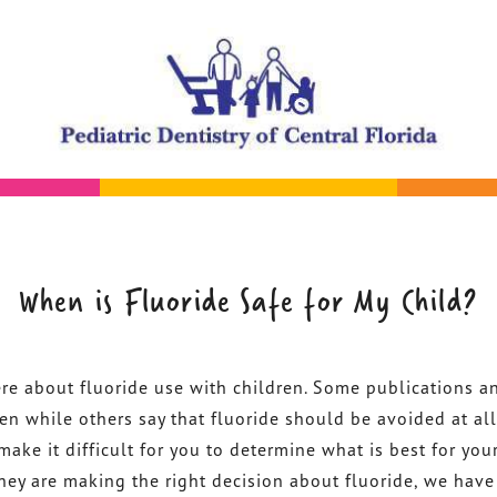
When is Fluoride Safe for My Child?
ere about fluoride use with children. Some publications a
ren while others say that fluoride should be avoided at all
make it difficult for you to determine what is best for your
 they are making the right decision about fluoride, we have