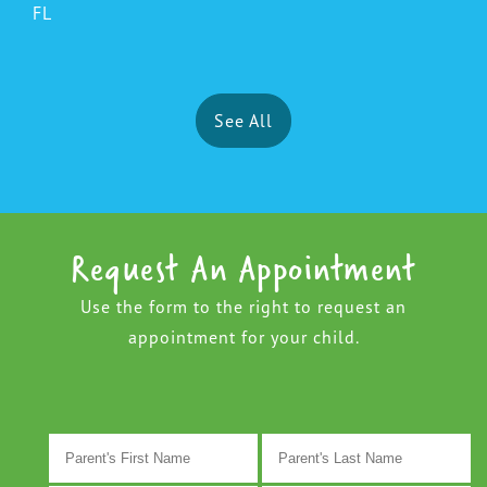
FL
See All
Request An Appointment
Use the form to the right to request an
appointment for your child.