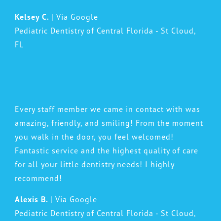
Kelsey C.
| Via Google
Pediatric Dentistry of Central Florida - St Cloud,
FL
Every staff member we came in contact with was
amazing, friendly, and smiling! From the moment
you walk in the door, you feel welcomed!
Fantastic service and the highest quality of care
for all your little dentistry needs! I highly
recommend!
Alexis B.
| Via Google
Pediatric Dentistry of Central Florida - St Cloud,