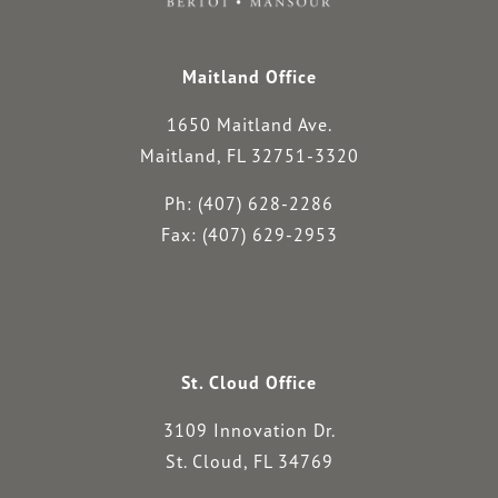
Maitland Office
1650 Maitland Ave.
Maitland, FL 32751-3320
Ph: (407) 628-2286
Fax: (407) 629-2953
St. Cloud Office
3109 Innovation Dr.
St. Cloud, FL 34769