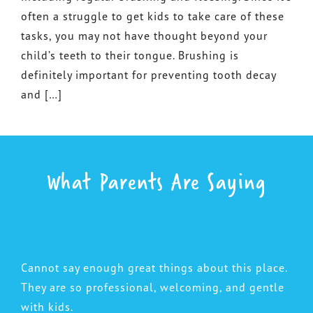
often a struggle to get kids to take care of these
tasks, you may not have thought beyond your
child’s teeth to their tongue. Brushing is
definitely important for preventing tooth decay
and […]
What Parents Are Saying
Cannot say enough great things about this place.
They are so professional, welcoming, and gentle
with kids.