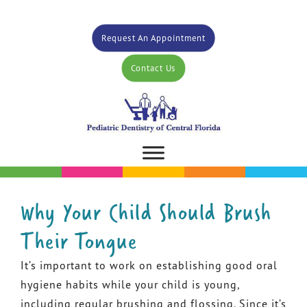
Request An Appointment
Contact Us
Why Your Child Should Brush
Their Tongue
It’s important to work on establishing good oral
hygiene habits while your child is young,
including regular brushing and flossing. Since it’s