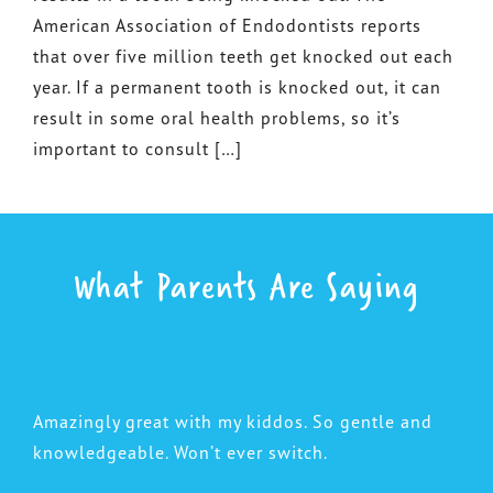
American Association of Endodontists reports
that over five million teeth get knocked out each
year. If a permanent tooth is knocked out, it can
result in some oral health problems, so it’s
important to consult […]
What Parents Are Saying
Amazingly great with my kiddos. So gentle and
knowledgeable. Won’t ever switch.