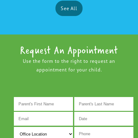
See All
Request An Appointment
Use the form to the right to request an
appointment for your child.
M
s
D