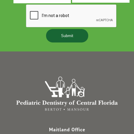
s
Y
Maitland Office