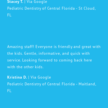
Stacey T.
| Via Google
Pediatric Dentistry of Central Florida - St Cloud,
FL
Amazing staff! Everyone is friendly and great with
the kids. Gentle, informative, and quick with
service. Looking forward to coming back here
with the other kids.
Kristina D.
| Via Google
Pediatric Dentistry of Central Florida - Maitland,
FL