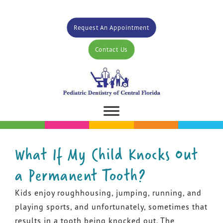
Request An Appointment
Contact Us
What If My Child Knocks Out
a Permanent Tooth?
Kids enjoy roughhousing, jumping, running, and
playing sports, and unfortunately, sometimes that
results in a tooth being knocked out. The