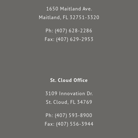
1650 Maitland Ave.
Maitland, FL 32751-3320
Ph: (407) 628-2286
Fax: (407) 629-2953
St. Cloud Office
3109 Innovation Dr.
St. Cloud, FL 34769
Ph: (407) 593-8900
Fax: (407) 556-3944