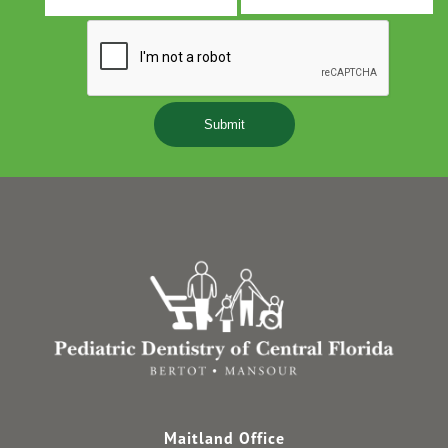
s
Y
Maitland Office