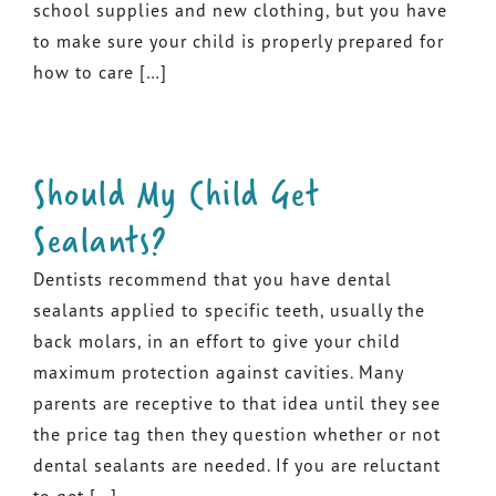
school supplies and new clothing, but you have
to make sure your child is properly prepared for
how to care […]
Should My Child Get
Sealants?
Dentists recommend that you have dental
sealants applied to specific teeth, usually the
back molars, in an effort to give your child
maximum protection against cavities. Many
parents are receptive to that idea until they see
the price tag then they question whether or not
dental sealants are needed. If you are reluctant
to get […]