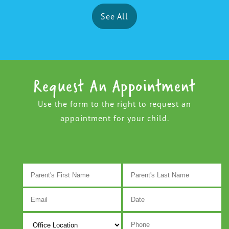
See All
Request An Appointment
Use the form to the right to request an
appointment for your child.
M
s
D