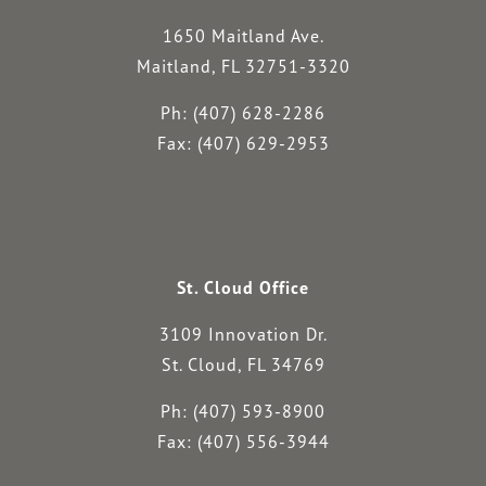
1650 Maitland Ave.
Maitland, FL 32751-3320
Ph: (407) 628-2286
Fax: (407) 629-2953
St. Cloud Office
3109 Innovation Dr.
St. Cloud, FL 34769
Ph: (407) 593-8900
Fax: (407) 556-3944