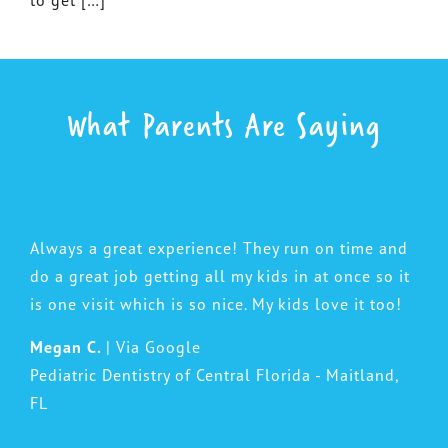
What Parents Are Saying
Always a great experience! They run on time and
do a great job getting all my kids in at once so it
is one visit which is so nice. My kids love it too!
Megan C.
| Via Google
Pediatric Dentistry of Central Florida - Maitland,
FL