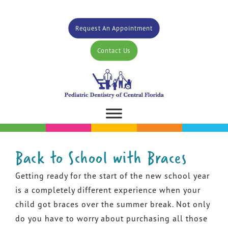
Request An Appointment
Contact Us
Back to School with Braces
Getting ready for the start of the new school year
is a completely different experience when your
child got braces over the summer break. Not only
do you have to worry about purchasing all those