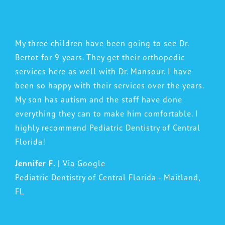
My three children have been going to see Dr.
Bertot for 9 years. They get their orthopedic
services here as well with Dr. Mansour. I have
been so happy with their services over the years.
My son has autism and the staff have done
everything they can to make him comfortable. I
highly recommend Pediatric Dentistry of Central
Florida!
Jennifer F.
| Via Google
Pediatric Dentistry of Central Florida - Maitland,
FL