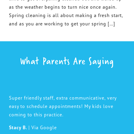
as the weather begins to turn nice once again.
Spring cleaning is all about making a fresh start,
and as you are working to get your spring […]
What Parents Are Saying
Super friendly staff, extra communicative, very
easy to schedule appointments! My kids love
coming to this practice.
Stacy B.
| Via Google