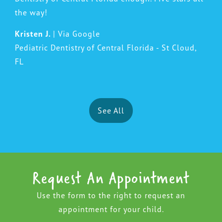
the way!
Kristen J.
| Via Google
Pediatric Dentistry of Central Florida - St Cloud,
FL
See All
Request An Appointment
Use the form to the right to request an
appointment for your child.