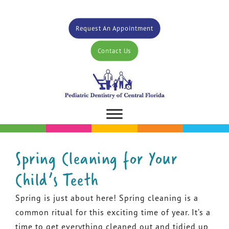
Request An Appointment
Contact Us
Spring Cleaning for Your
Child’s Teeth
Spring is just about here! Spring cleaning is a
common ritual for this exciting time of year. It’s a
time to get everything cleaned out and tidied up