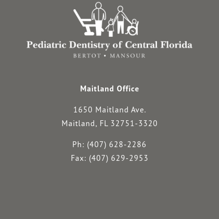
Maitland Office
1650 Maitland Ave.
Maitland, FL 32751-3320
Ph: (407) 628-2286
Fax: (407) 629-2953