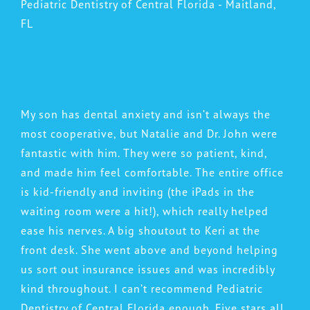
Pediatric Dentistry of Central Florida - Maitland,
FL
My son has dental anxiety and isn’t always the
most cooperative, but Natalie and Dr. John were
fantastic with him. They were so patient, kind,
and made him feel comfortable. The entire office
is kid-friendly and inviting (the iPads in the
waiting room were a hit!), which really helped
ease his nerves. A big shoutout to Keri at the
front desk. She went above and beyond helping
us sort out insurance issues and was incredibly
kind throughout. I can’t recommend Pediatric
Dentistry of Central Florida enough. Five stars all