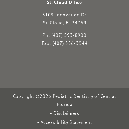
St. Cloud Office
3109 Innovation Dr.
St. Cloud, FL 34769
Ph: (407) 593-8900
Fax: (407) 556-3944
Copyright ©2026 Pediatric Dentistry of Central
Florida
Disclaimers
Accessibility Statement