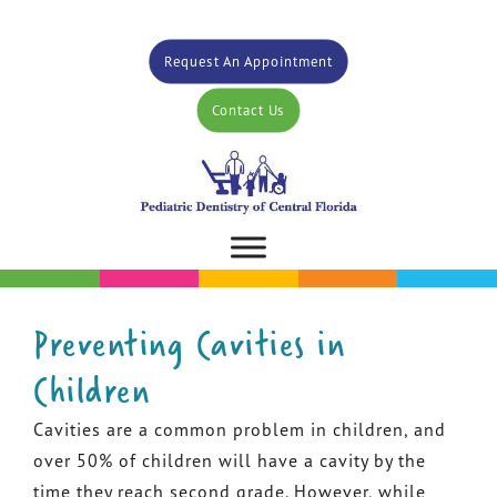
Request An Appointment
Contact Us
Preventing Cavities in
Children
Cavities are a common problem in children, and
over 50% of children will have a cavity by the
time they reach second grade. However, while