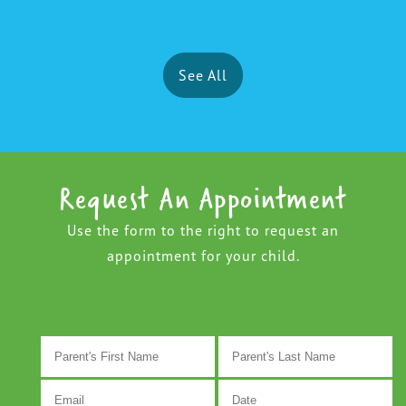
See All
Request An Appointment
Use the form to the right to request an
appointment for your child.
M