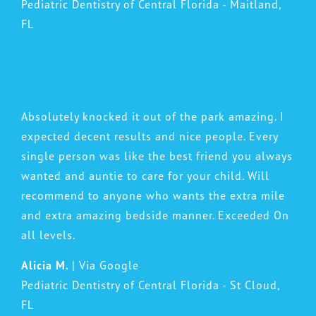
Pediatric Dentistry of Central Florida - Maitland,
FL
Absolutely knocked it out of the park amazing. I
expected decent results and nice people. Every
single person was like the best friend you always
wanted and auntie to care for your child. Will
recommend to anyone who wants the extra mile
and extra amazing bedside manner. Exceeded On
all levels.
Alicia M.
| Via Google
Pediatric Dentistry of Central Florida - St Cloud,
FL