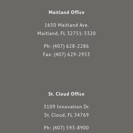
Maitland Office
1650 Maitland Ave.
Maitland, FL 32751-3320
Ph: (407) 628-2286
Fax: (407) 629-2953
St. Cloud Office
3109 Innovation Dr.
St. Cloud, FL 34769
Ph: (407) 593-8900