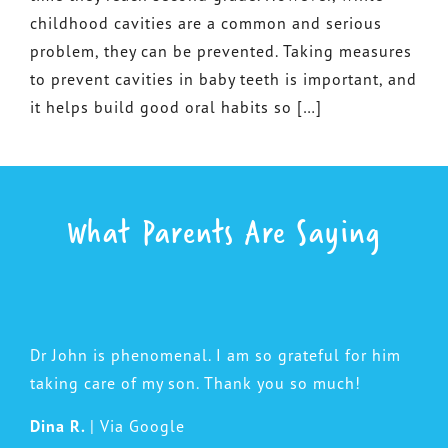
childhood cavities are a common and serious
problem, they can be prevented. Taking measures
to prevent cavities in baby teeth is important, and
it helps build good oral habits so […]
What Parents Are Saying
Dr John is phenomenal. I am so grateful for him
taking care of my son. Thank you so much!
Dina R.
| Via Google