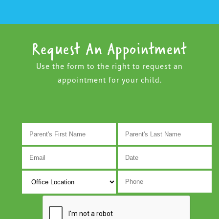
Request An Appointment
Use the form to the right to request an
appointment for your child.
M
s
D
s
Y