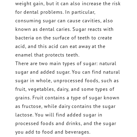
weight gain, but it can also increase the risk
for dental problems. In particular,
consuming sugar can cause cavities, also
known as dental caries. Sugar reacts with
bacteria on the surface of teeth to create
acid, and this acid can eat away at the
enamel that protects teeth.
There are two main types of sugar: natural
sugar and added sugar. You can find natural
sugar in whole, unprocessed foods, such as
fruit, vegetables, dairy, and some types of
grains. Fruit contains a type of sugar known
as fructose, while dairy contains the sugar
lactose. You will find added sugar in
processed foods and drinks, and the sugar
you add to food and beverages.