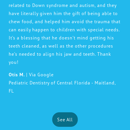
related to Down syndrome and autism, and they
have literally given him the gift of being able to
chew food, and helped him avoid the trauma that
can easily happen to children with special needs.
It’s a blessing that he doesn’t mind getting his
teeth cleaned, as well as the other procedures
he’s needed to align his jaw and teeth. Thank
you!
Otis M.
| Via Google
Pediatric Dentistry of Central Florida - Maitland,
FL
See All