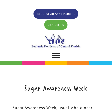
Request An Appointment
Contact Us
Sugar Awareness Week
Sugar Awareness Week, usually held near