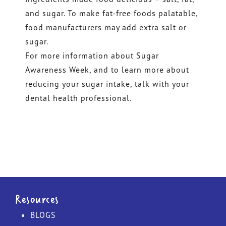
and sugar. To make fat-free foods palatable,
food manufacturers may add extra salt or
sugar.
For more information about Sugar
Awareness Week, and to learn more about
reducing your sugar intake, talk with your
dental health professional.
Resources
BLOGS