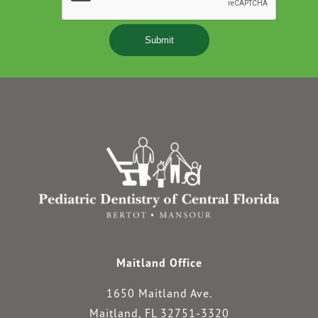
Maitland Office
1650 Maitland Ave.
Maitland, FL 32751-3320