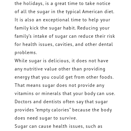
the holidays, is a great time to take notice
of all the sugar in the typical American diet.
It is also an exceptional time to help your
family kick the sugar habit. Reducing your
family’s intake of sugar can reduce their risk
for health issues, cavities, and other dental
problems.
While sugar is delicious, it does not have
any nutritive value other than providing
energy that you could get from other foods.
That means sugar does not provide any
vitamins or minerals that your body can use.
Doctors and dentists often say that sugar
provides “empty calories” because the body
does need sugar to survive.
Sugar can cause health issues, such as