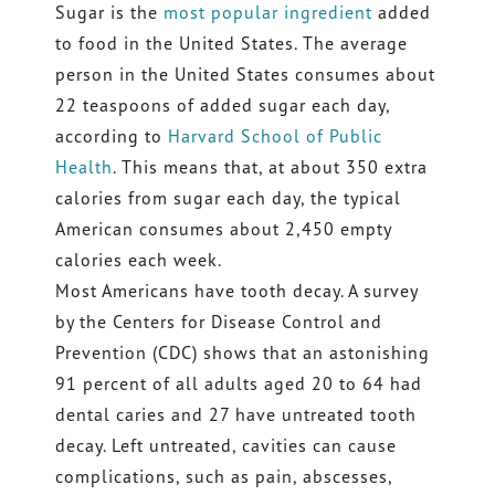
Sugar is the
most popular ingredient
added
to food in the United States. The average
person in the United States consumes about
22 teaspoons of added sugar each day,
according to
Harvard School of Public
Health
. This means that, at about 350 extra
calories from sugar each day, the typical
American consumes about 2,450 empty
calories each week.
Most Americans have tooth decay. A survey
by the Centers for Disease Control and
Prevention (CDC) shows that an astonishing
91 percent of all adults aged 20 to 64 had
dental caries and 27 have untreated tooth
decay. Left untreated, cavities can cause
complications, such as pain, abscesses,