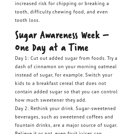
increased risk for chipping or breaking a
tooth, difficulty chewing food, and even
tooth loss.
Sugar Awareness Week –
One Day at a Time
Day 1: Cut out added sugar from foods. Try a
dash of cinnamon on your morning oatmeal
instead of sugar, for example. Switch your
kids to a breakfast cereal that does not
contain added sugar so that you can control
how much sweetener they add.
Day 2: Rethink your drink. Sugar-sweetened
beverages, such as sweetened coffees and
fountain drinks, are a major source of sugar.
Believe it or not, even fruit juices can