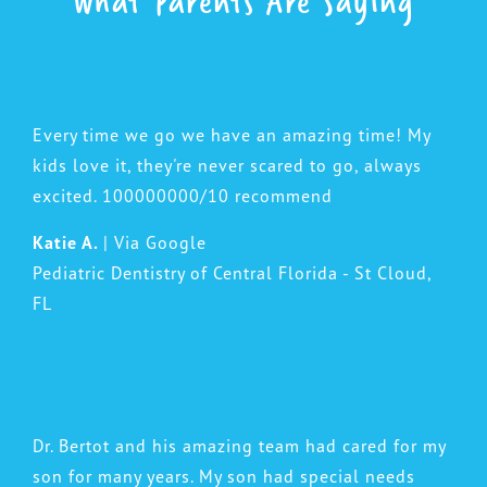
What Parents Are Saying
Every time we go we have an amazing time! My
kids love it, they're never scared to go, always
excited. 100000000/10 recommend
Katie A.
| Via Google
Pediatric Dentistry of Central Florida - St Cloud,
FL
Dr. Bertot and his amazing team had cared for my
son for many years. My son had special needs