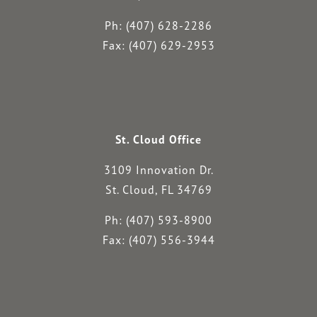
Ph: (407) 628-2286
Fax: (407) 629-2953
St. Cloud Office
3109 Innovation Dr.
St. Cloud, FL 34769
Ph: (407) 593-8900
Fax: (407) 556-3944