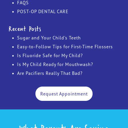
FAQS
POST-OP DENTAL CARE
Recent Posts
Sugar and Your Child’s Teeth
Easy-to-Follow Tips for First-Time Flossers
Is Fluoride Safe for My Child?
Is My Child Ready for Mouthwash?
Are Pacifiers Really That Bad?
Request Appointment