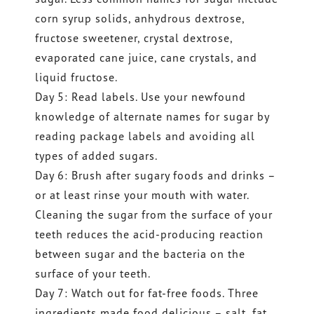
corn syrup solids, anhydrous dextrose,
fructose sweetener, crystal dextrose,
evaporated cane juice, cane crystals, and
liquid fructose.
Day 5: Read labels. Use your newfound
knowledge of alternate names for sugar by
reading package labels and avoiding all
types of added sugars.
Day 6: Brush after sugary foods and drinks –
or at least rinse your mouth with water.
Cleaning the sugar from the surface of your
teeth reduces the acid-producing reaction
between sugar and the bacteria on the
surface of your teeth.
Day 7: Watch out for fat-free foods. Three
ingredients made food delicious – salt, fat,