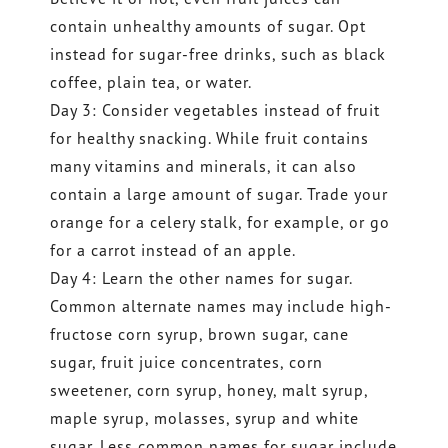
contain unhealthy amounts of sugar. Opt
instead for sugar-free drinks, such as black
coffee, plain tea, or water.
Day 3: Consider vegetables instead of fruit
for healthy snacking. While fruit contains
many vitamins and minerals, it can also
contain a large amount of sugar. Trade your
orange for a celery stalk, for example, or go
for a carrot instead of an apple.
Day 4: Learn the other names for sugar.
Common alternate names may include high-
fructose corn syrup, brown sugar, cane
sugar, fruit juice concentrates, corn
sweetener, corn syrup, honey, malt syrup,
maple syrup, molasses, syrup and white
sugar. Less common names for sugar include