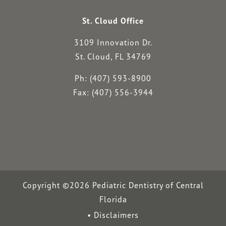
St. Cloud Office
3109 Innovation Dr.
St. Cloud, FL 34769
Ph: (407) 593-8900
Fax: (407) 556-3944
Copyright ©2026 Pediatric Dentistry of Central
Florida
Disclaimers