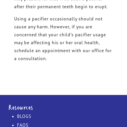
after their permanent teeth begin to erupt.
Using a pacifier occasionally should not
cause any harm. However, if you are
concerned that your child’s pacifier usage
may be affecting his or her oral health,
schedule an appointment with our office for
a consultation.
Resources
BLOGS
FAQS