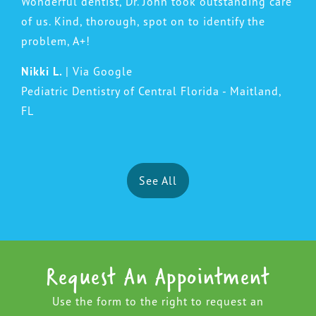
Wonderful dentist, Dr. John took outstanding care
of us. Kind, thorough, spot on to identify the
problem, A+!
Nikki L.
| Via Google
Pediatric Dentistry of Central Florida - Maitland,
FL
See All
Request An Appointment
Use the form to the right to request an