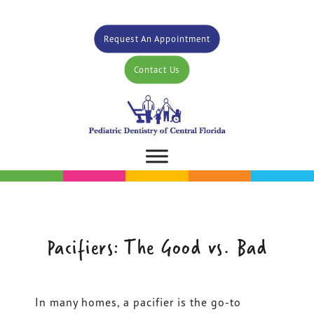
Request An Appointment
Contact Us
Pacifiers: The Good vs. Bad
In many homes, a pacifier is the go-to