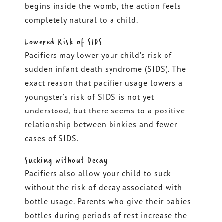
begins inside the womb, the action feels
completely natural to a child.
Lowered Risk of SIDS
Pacifiers may lower your child’s risk of
sudden infant death syndrome (SIDS). The
exact reason that pacifier usage lowers a
youngster’s risk of SIDS is not yet
understood, but there seems to a positive
relationship between binkies and fewer
cases of SIDS.
Sucking without Decay
Pacifiers also allow your child to suck
without the risk of decay associated with
bottle usage. Parents who give their babies
bottles during periods of rest increase the