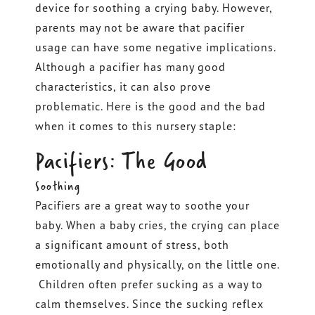
device for soothing a crying baby. However,
parents may not be aware that pacifier
usage can have some negative implications.
Although a pacifier has many good
characteristics, it can also prove
problematic. Here is the good and the bad
when it comes to this nursery staple:
Pacifiers: The Good
Soothing
Pacifiers are a great way to soothe your
baby. When a baby cries, the crying can place
a significant amount of stress, both
emotionally and physically, on the little one.
Children often prefer sucking as a way to
calm themselves. Since the sucking reflex