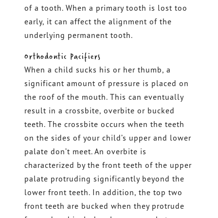
of a tooth. When a primary tooth is lost too
early, it can affect the alignment of the
underlying permanent tooth.
Orthodontic Pacifiers
When a child sucks his or her thumb, a
significant amount of pressure is placed on
the roof of the mouth. This can eventually
result in a crossbite, overbite or bucked
teeth. The crossbite occurs when the teeth
on the sides of your child’s upper and lower
palate don’t meet. An overbite is
characterized by the front teeth of the upper
palate protruding significantly beyond the
lower front teeth. In addition, the top two
front teeth are bucked when they protrude