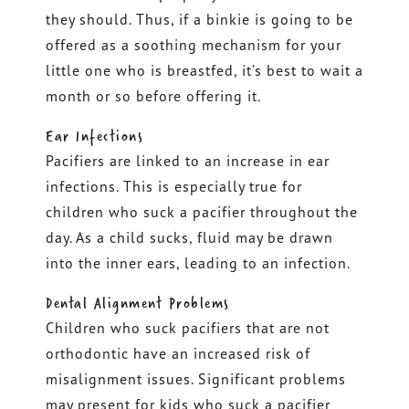
they should. Thus, if a binkie is going to be
offered as a soothing mechanism for your
little one who is breastfed, it’s best to wait a
month or so before offering it.
Ear Infections
Pacifiers are linked to an increase in ear
infections. This is especially true for
children who suck a pacifier throughout the
day. As a child sucks, fluid may be drawn
into the inner ears, leading to an infection.
Dental Alignment Problems
Children who suck pacifiers that are not
orthodontic have an increased risk of
misalignment issues. Significant problems
may present for kids who suck a pacifier