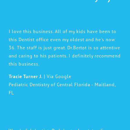
I love this business. All of my kids have been to
this Dentist office even my oldest and he’s now
36. The staff is just great. Dr.Bertot is so attentive
and caring to his patients. I definitely recommend
this business.
Tracie Turner J.
| Via Google
Pediatric Dentistry of Central Florida - Maitland,
FL