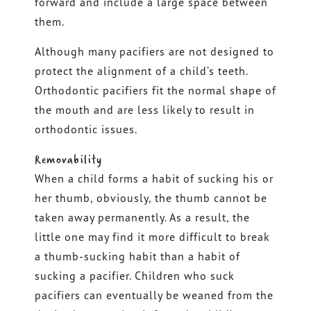
forward and include a large space between
them.
Although many pacifiers are not designed to
protect the alignment of a child’s teeth.
Orthodontic pacifiers fit the normal shape of
the mouth and are less likely to result in
orthodontic issues.
Removability
When a child forms a habit of sucking his or
her thumb, obviously, the thumb cannot be
taken away permanently. As a result, the
little one may find it more difficult to break
a thumb-sucking habit than a habit of
sucking a pacifier. Children who suck
pacifiers can eventually be weaned from the