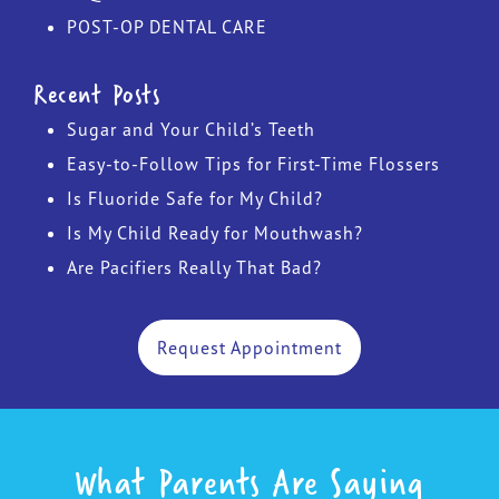
POST-OP DENTAL CARE
Recent Posts
Sugar and Your Child’s Teeth
Easy-to-Follow Tips for First-Time Flossers
Is Fluoride Safe for My Child?
Is My Child Ready for Mouthwash?
Are Pacifiers Really That Bad?
Request Appointment
What Parents Are Saying