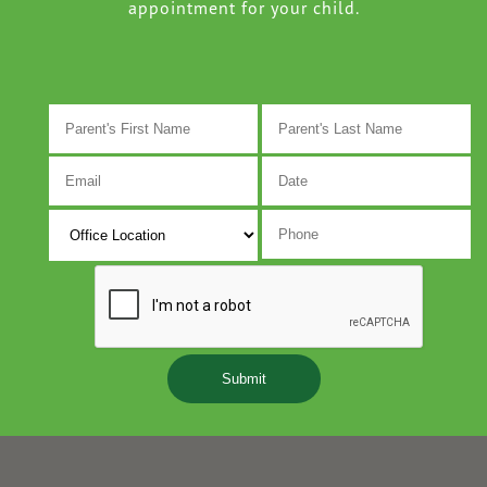
appointment for your child.
M
s
D
s
Y