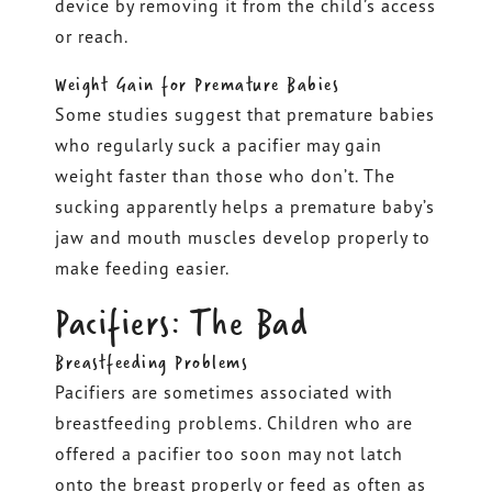
device by removing it from the child’s access
or reach.
Weight Gain for Premature Babies
Some studies suggest that premature babies
who regularly suck a pacifier may gain
weight faster than those who don’t. The
sucking apparently helps a premature baby’s
jaw and mouth muscles develop properly to
make feeding easier.
Pacifiers: The Bad
Breastfeeding Problems
Pacifiers are sometimes associated with
breastfeeding problems. Children who are
offered a pacifier too soon may not latch
onto the breast properly or feed as often as