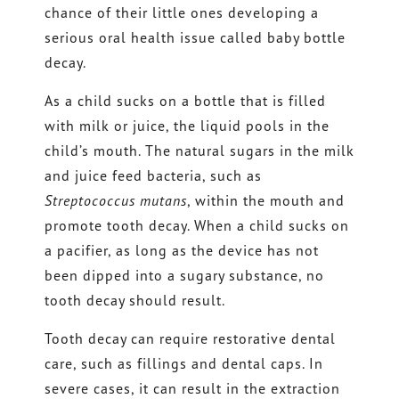
chance of their little ones developing a
serious oral health issue called baby bottle
decay.
As a child sucks on a bottle that is filled
with milk or juice, the liquid pools in the
child’s mouth. The natural sugars in the milk
and juice feed bacteria, such as
Streptococcus mutans
, within the mouth and
promote tooth decay. When a child sucks on
a pacifier, as long as the device has not
been dipped into a sugary substance, no
tooth decay should result.
Tooth decay can require restorative dental
care, such as fillings and dental caps. In
severe cases, it can result in the extraction