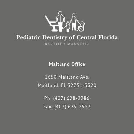
Maitland Office
1650 Maitland Ave.
Maitland, FL 32751-3320
Ph: (407) 628-2286
Fax: (407) 629-2953