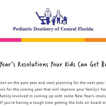
Year’s Resolutions Your Kids Can Get B
lect on the past year and start planning for the next year. I
ons for the coming year that will improve your family’s he
e family involved in coming up with some New Year’s resol
 If you’re having a tough time getting the kids on board w