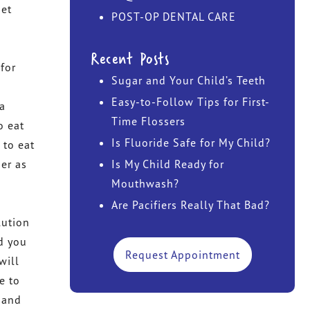
get
POST-OP DENTAL CARE
DR. JOHN TAWADROUS
Recent Posts
DR. MARISA CHANIN
for
Sugar and Your Child’s Teeth
Easy-to-Follow Tips for First-
 a
Time Flossers
o eat
Is Fluoride Safe for My Child?
 to eat
her as
Is My Child Ready for
Mouthwash?
Are Pacifiers Really That Bad?
lution
d you
Request Appointment
will
e to
 and