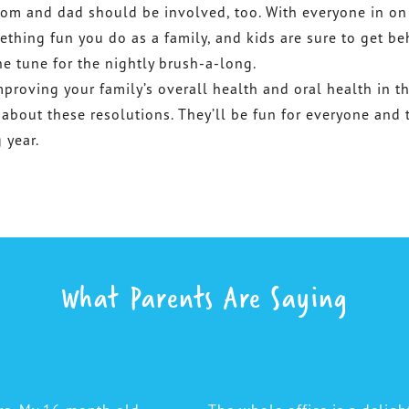
om and dad should be involved, too. With everyone in on
mething fun you do as a family, and kids are sure to get b
he tune for the nightly brush-a-long.
proving your family’s overall health and oral health in t
 about these resolutions. They’ll be fun for everyone and t
 year.
What Parents Are Saying