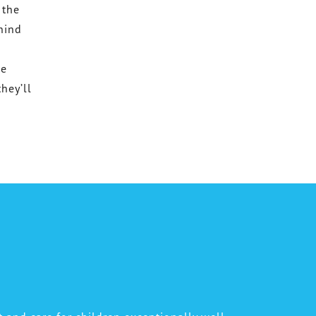
 the
ehind
he
hey’ll