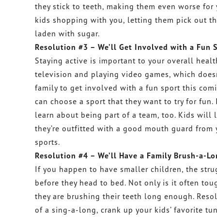
they stick to teeth, making them even worse for 
kids shopping with you, letting them pick out th
laden with sugar.
Resolution #3 – We’ll Get Involved with a Fun 
Staying active is important to your overall health
television and playing video games, which doesn
family to get involved with a fun sport this com
can choose a sport that they want to try for fun. 
learn about being part of a team, too. Kids will
they’re outfitted with a good mouth guard from y
sports.
Resolution #4 – We’ll Have a Family Brush-a-Lo
If you happen to have smaller children, the stru
before they head to bed. Not only is it often tou
they are brushing their teeth long enough. Resol
of a sing-a-long, crank up your kids’ favorite 