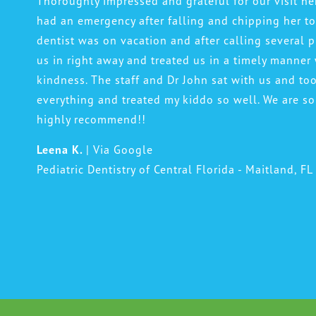
Thoroughly impressed and grateful for our visit h
had an emergency after falling and chipping her t
dentist was on vacation and after calling several p
us in right away and treated us in a timely manner
kindness. The staff and Dr John sat with us and to
everything and treated my kiddo so well. We are so
highly recommend!!
Leena K.
| Via Google
Pediatric Dentistry of Central Florida - Maitland, FL