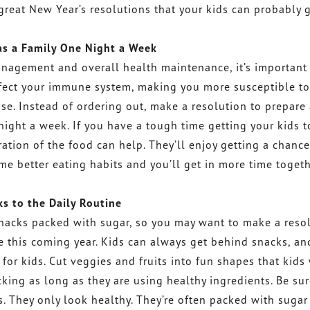
 great New Year’s resolutions that your kids can probably 
as a Family One Night a Week
management and overall health maintenance, it’s important 
affect your immune system, making you more susceptible to
se. Instead of ordering out, make a resolution to prepare
night a week. If you have a tough time getting your kids t
ation of the food can help. They’ll enjoy getting a chance
me better eating habits and you’ll get in more time toget
s to the Daily Routine
snacks packed with sugar, so you may want to make a reso
ne this coming year. Kids can always get behind snacks, an
or kids. Cut veggies and fruits into fun shapes that kids 
acking as long as they are using healthy ingredients. Be sur
. They only look healthy. They’re often packed with sugar