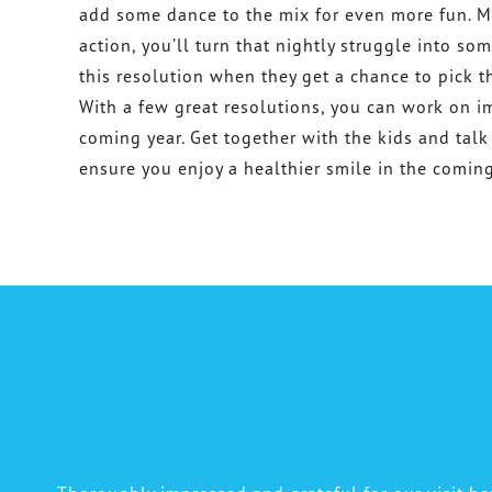
add some dance to the mix for even more fun. M
action, you’ll turn that nightly struggle into so
this resolution when they get a chance to pick t
With a few great resolutions, you can work on im
coming year. Get together with the kids and talk
ensure you enjoy a healthier smile in the coming