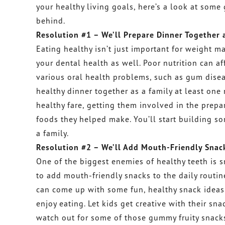
your healthy living goals, here’s a look at some
behind.
Resolution #1 – We’ll Prepare Dinner Together 
Eating healthy isn’t just important for weight 
your dental health as well. Poor nutrition can 
various oral health problems, such as gum disea
healthy dinner together as a family at least one 
healthy fare, getting them involved in the prepar
foods they helped make. You’ll start building so
a family.
Resolution #2 – We’ll Add Mouth-Friendly Snack
One of the biggest enemies of healthy teeth is 
to add mouth-friendly snacks to the daily routi
can come up with some fun, healthy snack ideas f
enjoy eating. Let kids get creative with their sn
watch out for some of those gummy fruity snacks