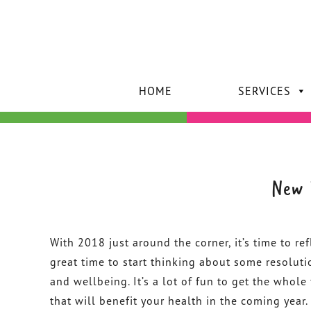
HOME
SERVICES
New 
With 2018 just around the corner, it’s time to ref
great time to start thinking about some resoluti
and wellbeing. It’s a lot of fun to get the whol
that will benefit your health in the coming year.