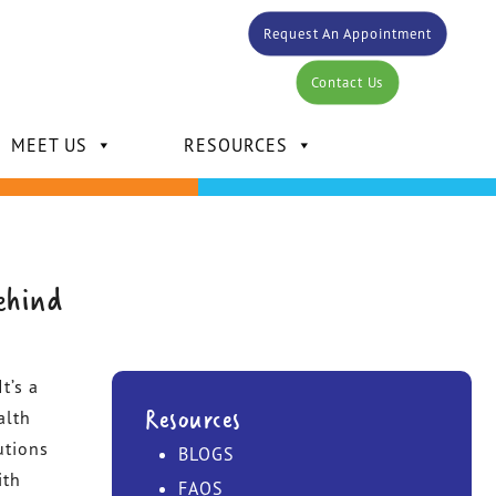
Request An Appointment
Contact Us
MEET US
RESOURCES
ehind
DR. CARLOS BERTOT
t’s a
DR. KELLY MANSOUR
Resources
alth
utions
BLOGS
DR. DAVID MANSOUR
ith
FAQS