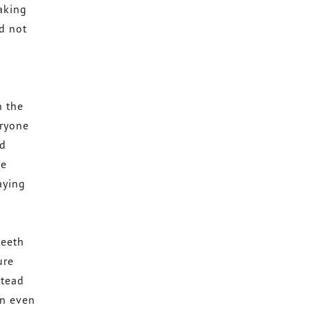
taking
nd not
n the
eryone
nd
re
aying
teeth
ure
stead
an even