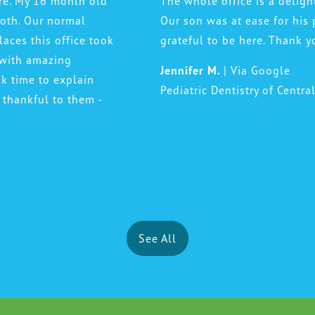
ere. My 16 month old
The whole office is a deligh
ooth. Our normal
Our son was at ease for his 
laces this office took
grateful to be here. Thank y
 with amazing
Jennifer M.
| Via Google
ok time to explain
Pediatric Dentistry of Centra
 thankful to them -
See All