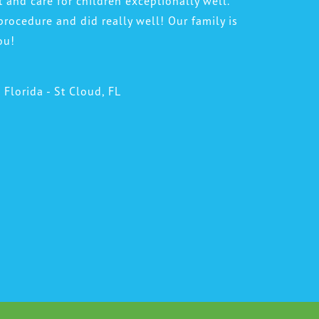
t and care for children exceptionally well.
procedure and did really well! Our family is
ou!
l Florida - St Cloud, FL