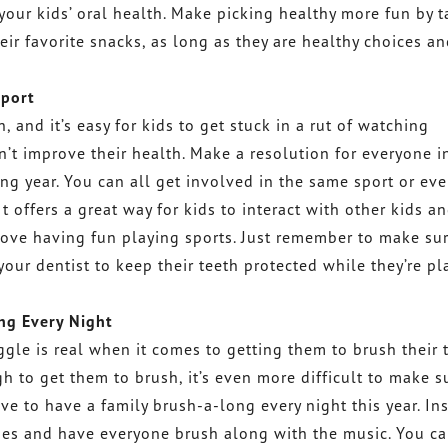
your kids’ oral health. Make picking healthy more fun by 
eir favorite snacks, as long as they are healthy choices a
Sport
, and it’s easy for kids to get stuck in a rut of watching
’t improve their health. Make a resolution for everyone i
ing year. You can all get involved in the same sport or ev
It offers a great way for kids to interact with other kids a
 love having fun playing sports. Just remember to make su
our dentist to keep their teeth protected while they’re pl
ng Every Night
ggle is real when it comes to getting them to brush their 
gh to get them to brush, it’s even more difficult to make s
ve to have a family brush-a-long every night this year. In
tunes and have everyone brush along with the music. You c