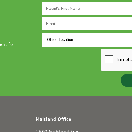
ent for
Maitland Office
1650 Maitland Ave.