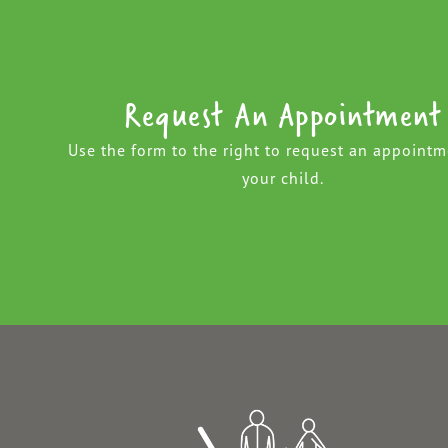
Request An Appointment
Use the form to the right to request an appointm
your child.