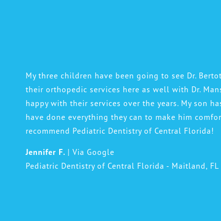
My three children have been going to see Dr. Bertot
their orthopedic services here as well with Dr. Man
happy with their services over the years. My son ha
have done everything they can to make him comfort
recommend Pediatric Dentistry of Central Florida!
Jennifer F.
| Via Google
Pediatric Dentistry of Central Florida - Maitland, FL