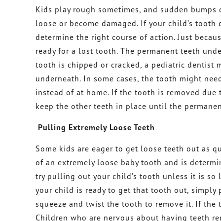
Kids play rough sometimes, and sudden bumps or
loose or become damaged. If your child’s tooth d
determine the right course of action. Just becau
ready for a lost tooth. The permanent teeth und
tooth is chipped or cracked, a pediatric dentist 
underneath. In some cases, the tooth might need
instead of at home. If the tooth is removed due 
keep the other teeth in place until the permanen
Pulling Extremely Loose Teeth
Some kids are eager to get loose teeth out as qu
of an extremely loose baby tooth and is determine
try pulling out your child’s tooth unless it is so
your child is ready to get that tooth out, simply
squeeze and twist the tooth to remove it. If the t
Children who are nervous about having teeth re