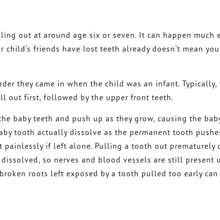
lling out at around age six or seven. It can happen much e
ur child’s friends have lost teeth already doesn’t mean yo
rder they came in when the child was an infant. Typically, 
l out first, followed by the upper front teeth.
he baby teeth and push up as they grow, causing the bab
aby tooth actually dissolve as the permanent tooth pushe
 painlessly if left alone. Pulling a tooth out prematurely
 dissolved, so nerves and blood vessels are still present 
broken roots left exposed by a tooth pulled too early can