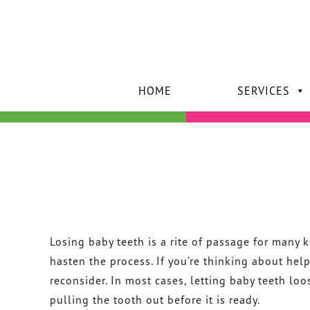
HOME
SERVICES
Losing baby teeth is a rite of passage for many 
hasten the process. If you’re thinking about he
reconsider. In most cases, letting baby teeth loo
pulling the tooth out before it is ready.