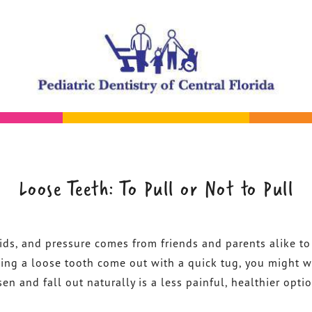
Loose Teeth: To Pull or Not to Pull
kids, and pressure comes from friends and parents alike to
lping a loose tooth come out with a quick tug, you might w
sen and fall out naturally is a less painful, healthier opti