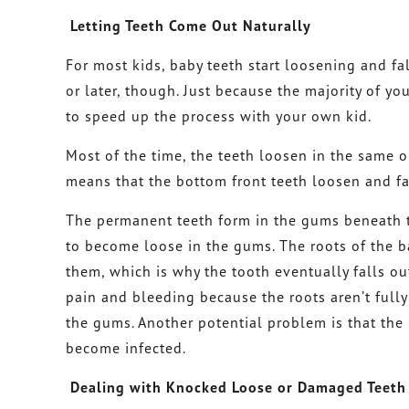
Letting Teeth Come Out Naturally
For most kids, baby teeth start loosening and fa
or later, though. Just because the majority of yo
to speed up the process with your own kid.
Most of the time, the teeth loosen in the same o
means that the bottom front teeth loosen and fal
The permanent teeth form in the gums beneath t
to become loose in the gums. The roots of the b
them, which is why the tooth eventually falls out
pain and bleeding because the roots aren’t fully
the gums. Another potential problem is that the 
become infected.
Dealing with Knocked Loose or Damaged Teeth