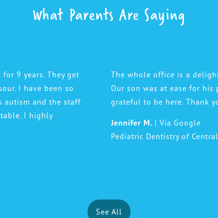
What Parents Are Saying
 for 9 years. They get
The whole office is a deligh
sour. I have been so
Our son was at ease for his 
s autism and the staff
grateful to be here. Thank y
able. I highly
Jennifer M.
| Via Google
Pediatric Dentistry of Centra
See All