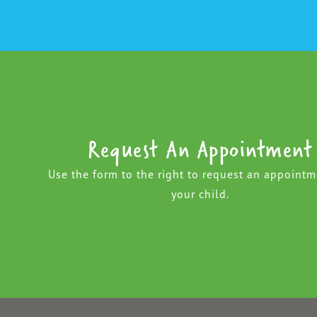
Request An Appointment
Use the form to the right to request an appointm
your child.