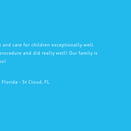
t and care for children exceptionally well.
procedure and did really well! Our family is
ou!
l Florida - St Cloud, FL