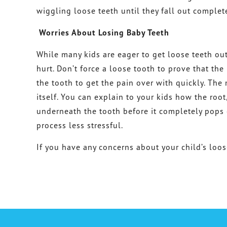
wiggling loose teeth until they fall out complete
Worries About Losing Baby Teeth
While many kids are eager to get loose teeth out
hurt. Don’t force a loose tooth to prove that the
the tooth to get the pain over with quickly. The m
itself. You can explain to your kids how the roo
underneath the tooth before it completely pops 
process less stressful.
If you have any concerns about your child’s loos