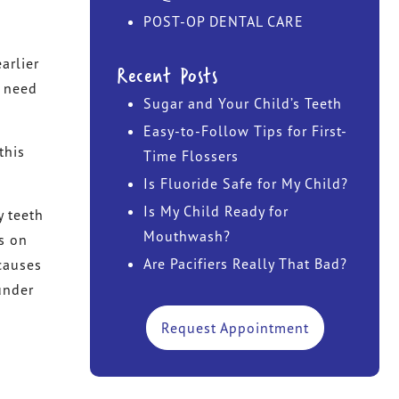
POST-OP DENTAL CARE
DR. JOHN TAWADROUS
arlier
Recent Posts
DR. MARISA CHANIN
u need
Sugar and Your Child’s Teeth
Easy-to-Follow Tips for First-
this
Time Flossers
Is Fluoride Safe for My Child?
Is My Child Ready for
y teeth
Mouthwash?
s on
Are Pacifiers Really That Bad?
 causes
under
Request Appointment