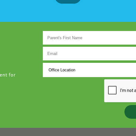
ent for