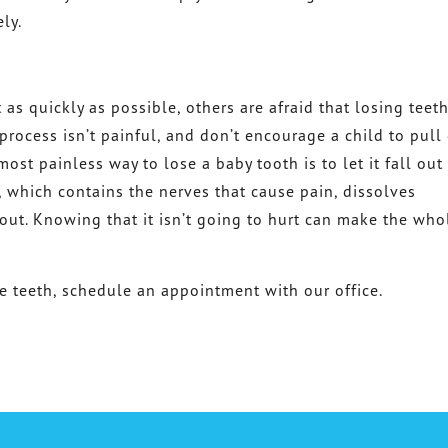
ly.
 as quickly as possible, others are afraid that losing teet
 process isn’t painful, and don’t encourage a child to pull
ost painless way to lose a baby tooth is to let it fall out
t, which contains the nerves that cause pain, dissolves
out. Knowing that it isn’t going to hurt can make the who
e teeth, schedule an appointment with our office.