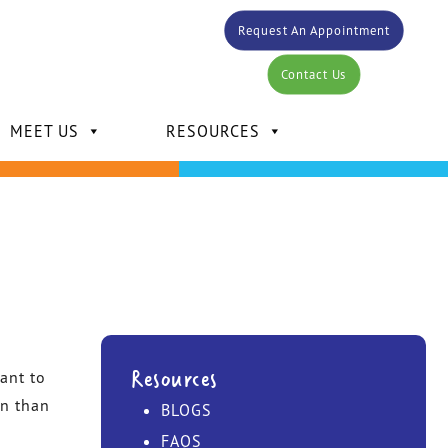
Request An Appointment
Contact Us
MEET US
RESOURCES
DR. CARLOS BERTOT
DR. KELLY MANSOUR
Resources
ant to
on than
BLOGS
DR. DAVID MANSOUR
FAQS