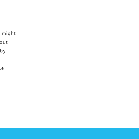
h might
 out
 by
le