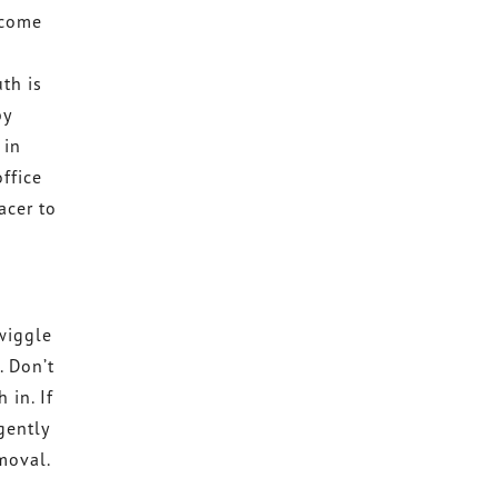
 come
o
th is
by
 in
ffice
acer to
 wiggle
. Don’t
 in. If
gently
emoval.