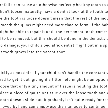
 falls can cause an otherwise perfectly healthy tooth to
idn’t loosen naturally, have a dentist look at the tooth t
se the tooth is loose doesn’t mean that the rest of the mou
erneath the gums might need more time to form. If the ba
might be able to repair it until the permanent tooth comes
 to be removed, but this should be done in the dentist’s o
to damage, your child’s pediatric dentist might put in a sp
t tooth grows into the vacant spot.
ickly as possible. If your child can’t handle the constant
d to get it out, giving it a little help might be an option
 loose that only a tiny amount of tissue is holding the tooth
 place a piece of gauze or tissue over the loose tooth and 
ooth doesn’t slide out, it probably isn’t quite ready for r
moved by hand can simply use their tongues to continue