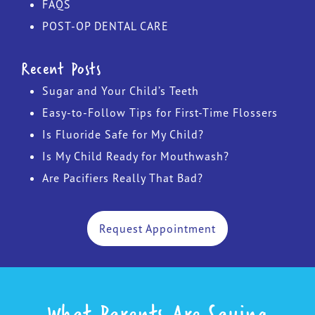
FAQS
POST-OP DENTAL CARE
Recent Posts
Sugar and Your Child’s Teeth
Easy-to-Follow Tips for First-Time Flossers
Is Fluoride Safe for My Child?
Is My Child Ready for Mouthwash?
Are Pacifiers Really That Bad?
Request Appointment
What Parents Are Saying