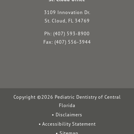
3109 Innovation Dr.
St. Cloud, FL 34769
Ph: (407) 593-8900
Fax: (407) 556-3944
Copyright ©2026 Pediatric Dentistry of Central
Florida
Disclaimers
Accessibility Statement
Sitemap