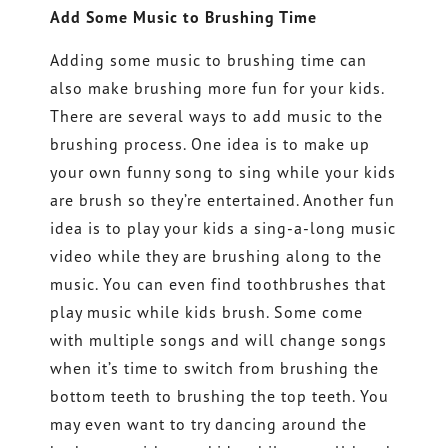
Add Some Music to Brushing Time
Adding some music to brushing time can
also make brushing more fun for your kids.
There are several ways to add music to the
brushing process. One idea is to make up
your own funny song to sing while your kids
are brush so they’re entertained. Another fun
idea is to play your kids a sing-a-long music
video while they are brushing along to the
music. You can even find toothbrushes that
play music while kids brush. Some come
with multiple songs and will change songs
when it’s time to switch from brushing the
bottom teeth to brushing the top teeth. You
may even want to try dancing around the